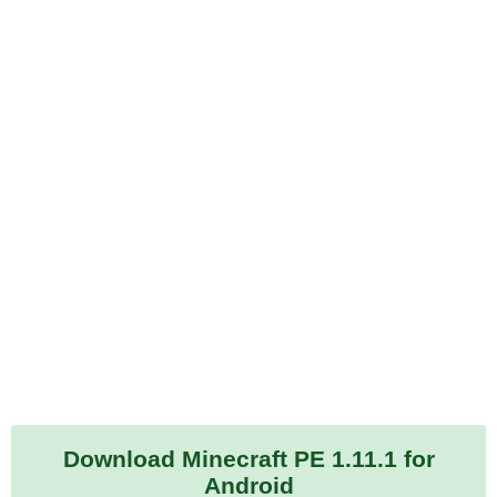
Download Minecraft PE 1.11.1 for
Android