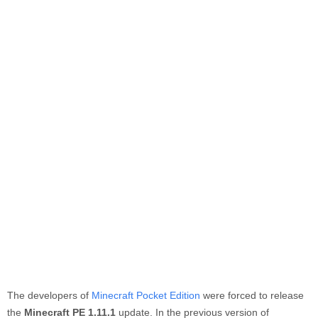
The developers of
Minecraft Pocket Edition
were forced to release
the
Minecraft PE 1.11.1
update. In the previous version of