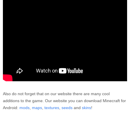
Also do not forget that on our website there are many cool
additions to the game. Our website you can download Minecraft for
Android:
mods
,
maps
,
textures
,
seeds
and
skins
!