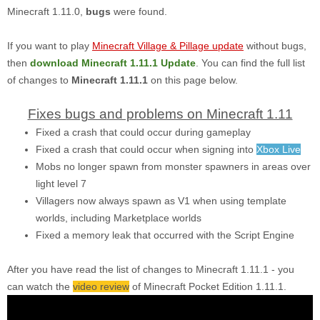
Minecraft 1.11.0,
bugs
were found.
If you want to play
Minecraft Village & Pillage update
without bugs,
then
download Minecraft 1.11.1 Update
. You can find the full list
of changes to
Minecraft 1.11.1
on this page below.
Fixes bugs and problems on Minecraft 1.11
Fixed a crash that could occur during gameplay
Fixed a crash that could occur when signing into
Xbox Live
Mobs no longer spawn from monster spawners in areas over
light level 7
Villagers now always spawn as V1 when using template
worlds, including Marketplace worlds
Fixed a memory leak that occurred with the Script Engine
After you have read the list of changes to Minecraft 1.11.1 - you
can watch the
video review
of Minecraft Pocket Edition 1.11.1.