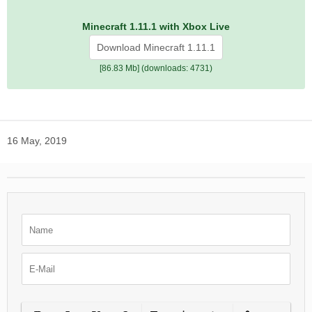
Minecraft 1.11.1 with Xbox Live
Download Minecraft 1.11.1
[86.83 Mb] (downloads: 4731)
16 May, 2019