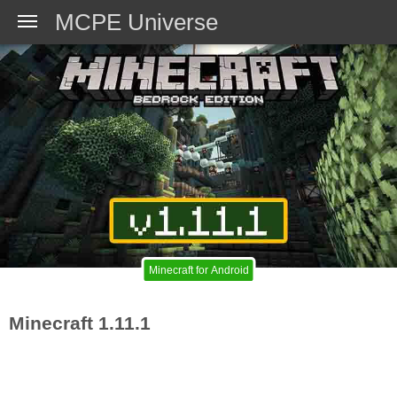
MCPE Universe
Minecraft for Android
Minecraft 1.11.1