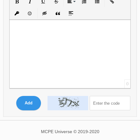
Bold
Italic
Underline
Strikethrough
Align
Ordered List
Unordered List
Insert Link
Insert protected link
Emoticons
Insert hidden text
Insert Quote
Insert spoiler
0
Add
MCPE Universe © 2019-2020