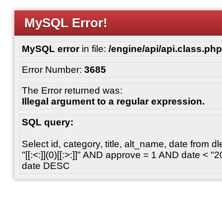
MySQL Error!
MySQL error
in file:
/engine/api/api.class.php
Error Number:
3685
The Error returned was:
Illegal argument to a regular expression.
SQL query:
Select id, category, title, alt_name, date from
"[[:<:]](0)[[:>:]]" AND approve = 1 AND date < 
date DESC