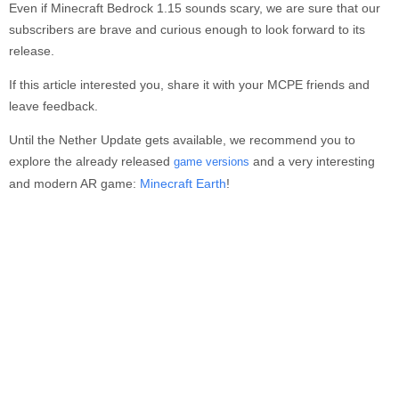
Even if Minecraft Bedrock 1.15 sounds scary, we are sure that our
subscribers are brave and curious enough to look forward to its
release.
If this article interested you, share it with your MCPE friends and
leave feedback.
Until the Nether Update gets available, we recommend you to
explore the already released
and a very interesting
game versions
and modern AR game:
Minecraft Earth
!