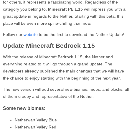
for others, it represents a fascinating world. Regardless of the
category you belong to,
Minecraft PE 1.15
will impress you with a
great update in regards to the Nether. Starting with this beta, this
place will be even more spine-chilling than now.
Follow our
website
to be the first to download the Nether Update!
Update Minecraft Bedrock 1.15
With the release of Minecraft Bedrock 1.15, the Nether and
everything related to it will go through a grand update. The
developers already published the main changes that we will have
the chance to enjoy starting with the beginning of the next year.
The new version will add several new biomes, mobs, and blocks, all
of them creepy and representative of the Nether.
Some new biomes:
Netherwart Valley Blue
Netherwart Valley Red