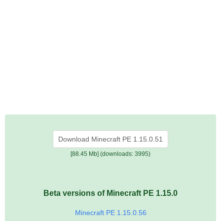
Download Minecraft PE 1.15.0.51
[88.45 Mb] (downloads: 3995)
Beta versions of Minecraft PE 1.15.0
Minecraft PE 1.15.0.56