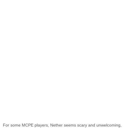
For some MCPE players, Nether seems scary and unwelcoming,