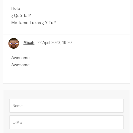
Hola
¿Qué Tal?
Me llamo Lukas ¿Y Tu?
Micah
22 April 2020, 19:20
Awesome
Awesome