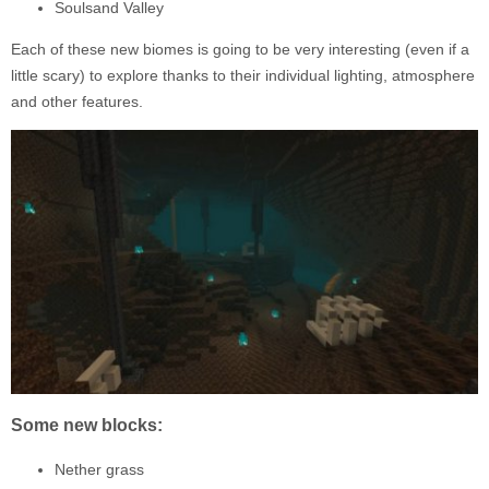
Soulsand Valley
Each of these new biomes is going to be very interesting (even if a
little scary) to explore thanks to their individual lighting, atmosphere
and other features.
Some new blocks:
Nether grass