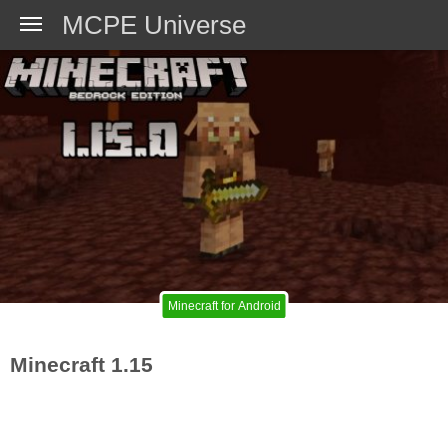
MCPE Universe
Minecraft for Android
Minecraft 1.15