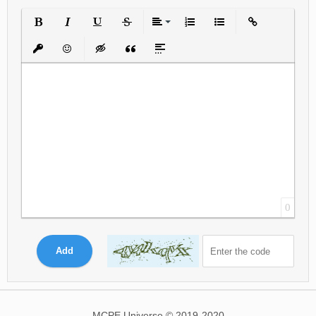
Bold
Italic
Underline
Strikethrough
Align
Ordered List
Unordered List
Insert Link
Insert protected link
Emoticons
Insert hidden text
Insert Quote
Insert spoiler
0
Add
MCPE Universe © 2019-2020