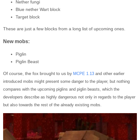
Nether fungi
Blue nether Wart block
Target block
These are just a few blocks from a long list of upcoming ones.
New mobs:
Piglin
Piglin Beast
Of course, the fox brought to us by
MCPE 1.13
and other earlier
introduced mobs might present some danger to the player, but nothing
compares with the upcoming piglins and piglin beasts, which the
developers describe as highly dangerous not only in regards to the player
but also towards the rest of the already existing mobs.