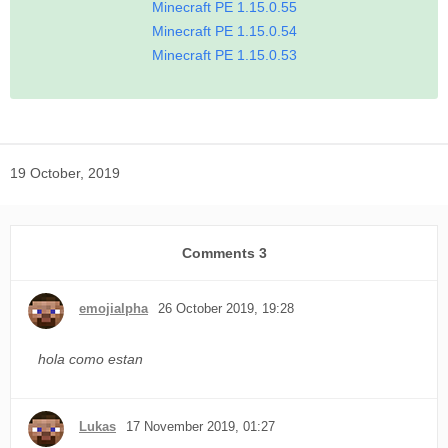
Minecraft PE 1.15.0.55
Minecraft PE 1.15.0.54
Minecraft PE 1.15.0.53
19 October, 2019
Comments
3
emojialpha
26 October 2019, 19:28
hola como estan
Lukas
17 November 2019, 01:27