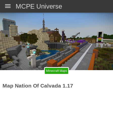
MCPE Universe
Minecraft Maps
Map Nation Of Calvada 1.17