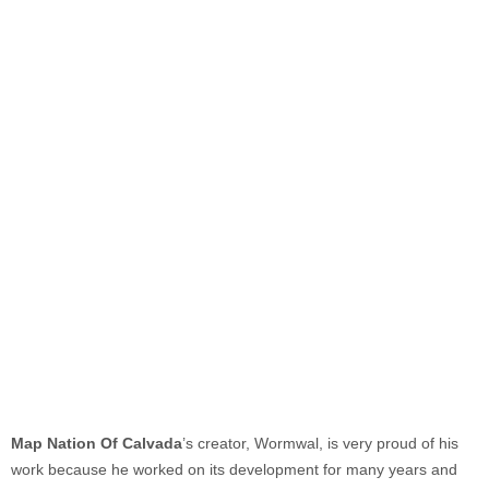
Map Nation Of Calvada
’s creator, Wormwal, is very proud of his
work because he worked on its development for many years and