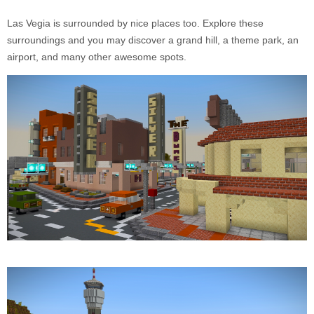
Las Vegia is surrounded by nice places too. Explore these
surroundings and you may discover a grand hill, a theme park, an
airport, and many other awesome spots.