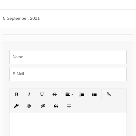
5 September, 2021
Bold
Italic
Underline
Strikethrough
Align
Ordered List
Unordered List
Insert Link
Insert protected link
Emoticons
Insert hidden text
Insert Quote
Insert spoiler