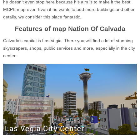
he doesn’t even stop here because his aim is to make it the best
MCPE map ever. Even if he wants to add more buildings and other
details, we consider this place fantastic.
Features of map Nation Of Calvada
Calvada’s capital is Las Vegia. There you will find a lot of stunning
skyscrapers, shops, public services and more, especially in the city
center.