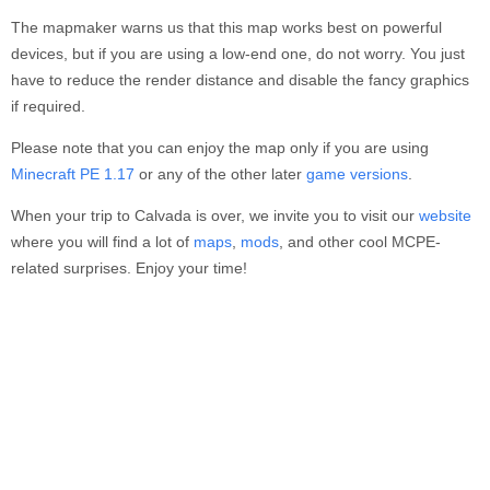
The mapmaker warns us that this map works best on powerful
devices, but if you are using a low-end one, do not worry. You just
have to reduce the render distance and disable the fancy graphics
if required.
Please note that you can enjoy the map only if you are using
Minecraft PE 1.17
or any of the other later
game versions
.
When your trip to Calvada is over, we invite you to visit our
website
where you will find a lot of
maps
,
mods
, and other cool MCPE-
related surprises. Enjoy your time!