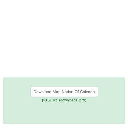
Download Map Nation Of Calvada
[40.61 Mb] (downloads: 279)