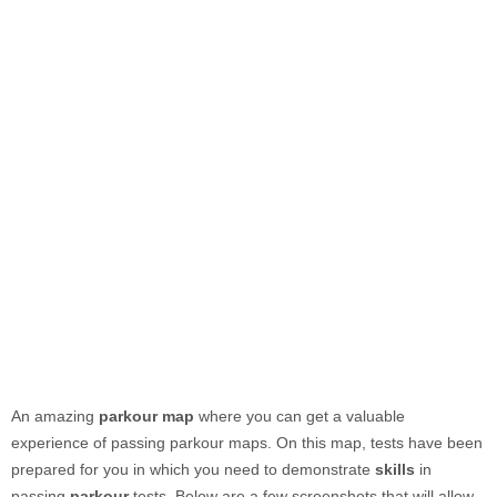
An amazing
parkour map
where you can get a valuable
experience of passing parkour maps. On this map, tests have been
prepared for you in which you need to demonstrate
skills
in
passing
parkour
tests. Below are a few screenshots that will allow