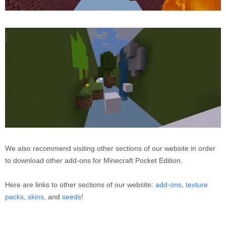
We also recommend visiting other sections of our website in order
to download other add-ons for Minecraft Pocket Edition.
Here are links to other sections of our website:
add-ons
,
texture
packs
,
skins
, and
seeds
!