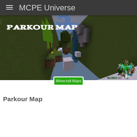
MCPE Universe
Minecraft Maps
Parkour Map