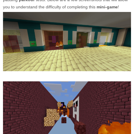
you to understand the difficulty of completing this
mini-game
!