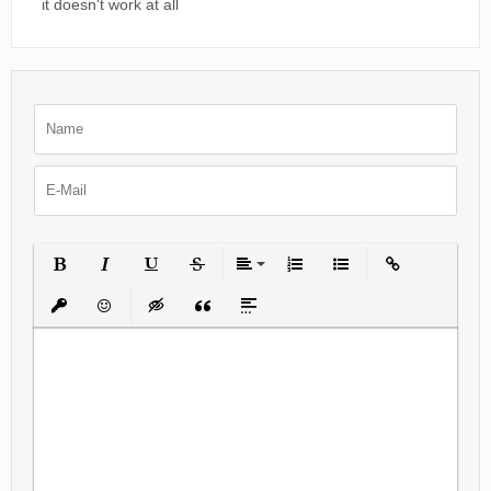
it doesn't work at all
Bold
Italic
Underline
Strikethrough
Align
Ordered List
Unordered List
Insert Link
Insert protected link
Emoticons
Insert hidden text
Insert Quote
Insert spoiler