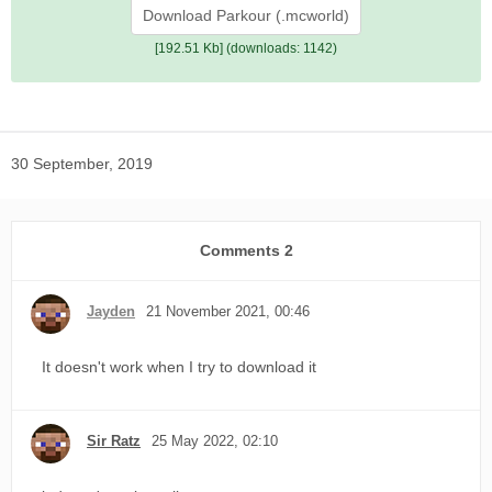
Download Parkour (.mcworld)
[192.51 Kb] (downloads: 1142)
30 September, 2019
Comments
2
Jayden
21 November 2021, 00:46
It doesn't work when I try to download it
Sir Ratz
25 May 2022, 02:10