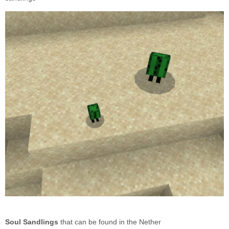
Soul Sandlings
that can be found in the Nether