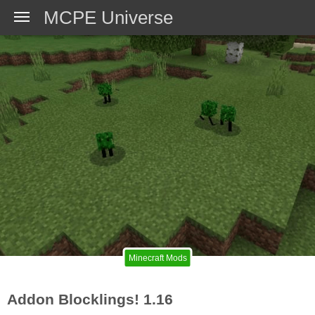
MCPE Universe
Minecraft Mods
Addon Blocklings! 1.16