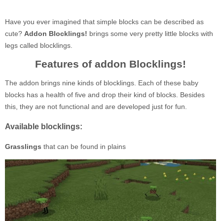
Have you ever imagined that simple blocks can be described as
cute?
Addon Blocklings!
brings some very pretty little blocks with
legs called blocklings.
Features of addon Blocklings!
The addon brings nine kinds of blocklings. Each of these baby
blocks has a health of five and drop their kind of blocks. Besides
this, they are not functional and are developed just for fun.
Available blocklings:
Grasslings
that can be found in plains