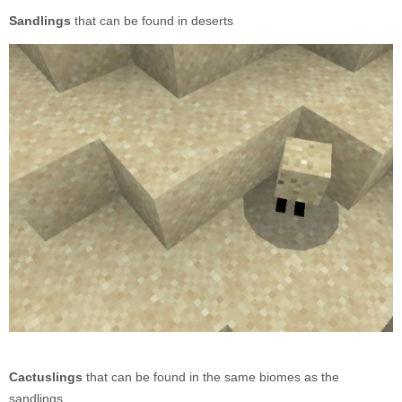
Sandlings
that can be found in deserts
Cactuslings
that can be found in the same biomes as the
sandlings