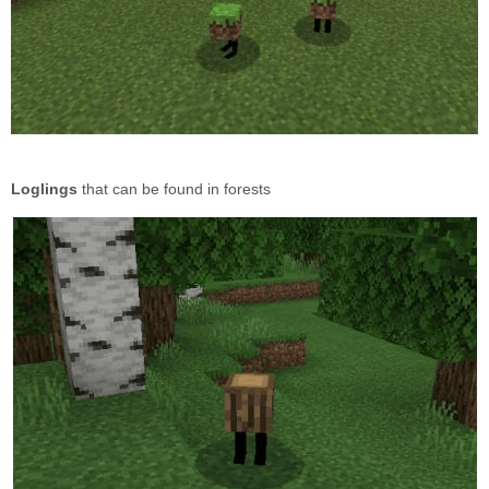
Loglings
that can be found in forests