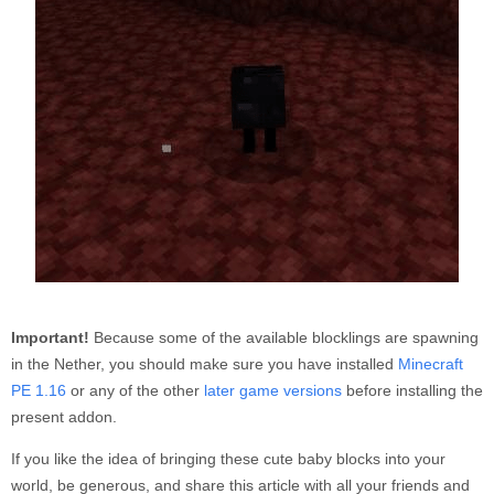
Important!
Because some of the available blocklings are spawning
in the Nether, you should make sure you have installed
Minecraft
PE 1.16
or any of the other
later game versions
before installing the
present addon.
If you like the idea of bringing these cute baby blocks into your
world, be generous, and share this article with all your friends and