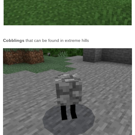
Cobblings
that can be found in extreme hills