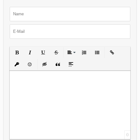
Bold
Italic
Underline
Strikethrough
Align
Ordered List
Unordered List
Insert Link
Insert protected link
Emoticons
Insert hidden text
Insert Quote
Insert spoiler
0