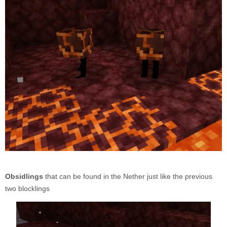
Obsidlings
that can be found in the Nether just like the previous
two blocklings