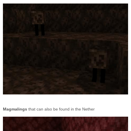
Magmalings
that can also be found in the Nether