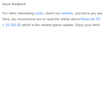
leave feedback.
For other interesting
mods
, check our
website
, and since you are
here, we recommend you to read the article about
Minecraft PE
1.16.200.55
which is the newest game update. Enjoy your time!