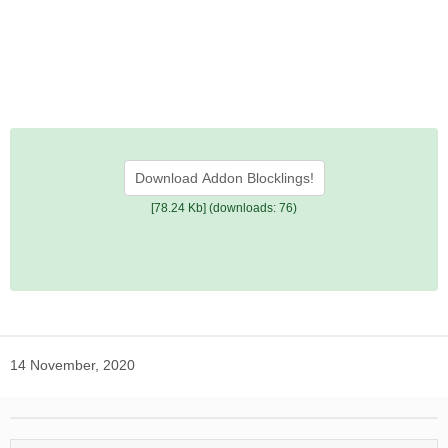
Download Addon Blocklings!
[78.24 Kb] (downloads: 76)
14 November, 2020