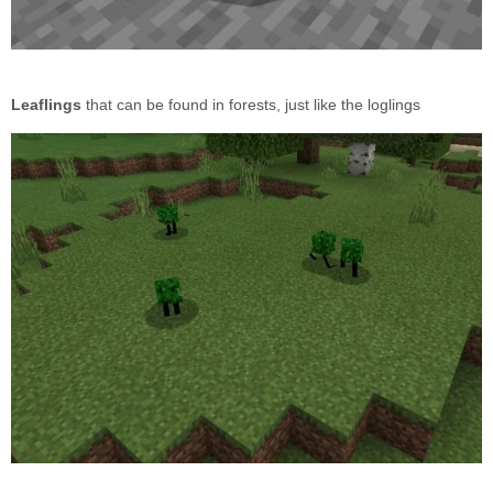
Leaflings
that can be found in forests, just like the loglings