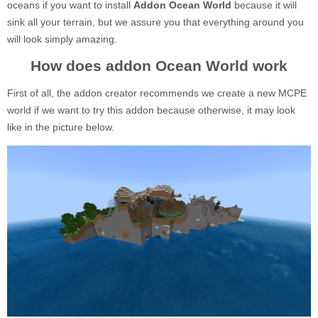
oceans if you want to install
Addon Ocean World
because it will
sink all your terrain, but we assure you that everything around you
will look simply amazing.
How does addon Ocean World work
First of all, the addon creator recommends we create a new MCPE
world if we want to try this addon because otherwise, it may look
like in the picture below.