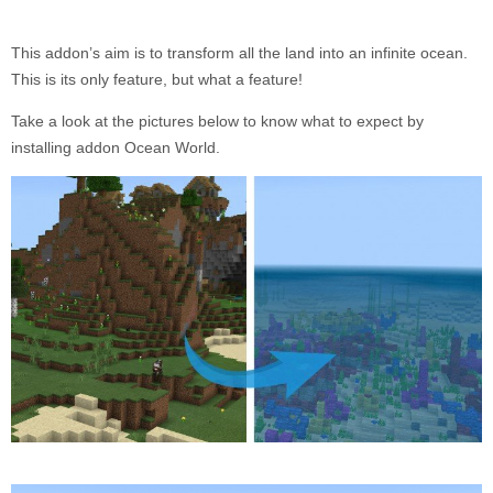
This addon’s aim is to transform all the land into an infinite ocean.
This is its only feature, but what a feature!
Take a look at the pictures below to know what to expect by
installing addon Ocean World.