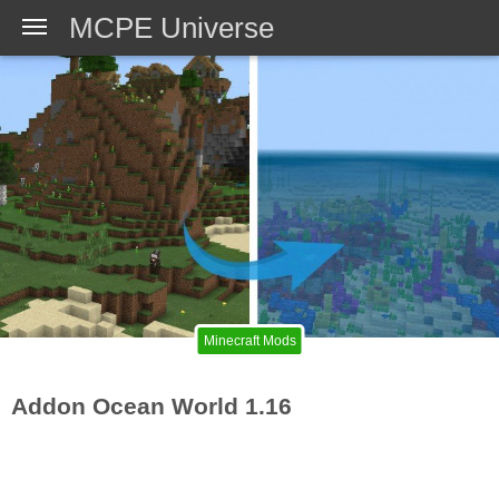
MCPE Universe
Minecraft Mods
Addon Ocean World 1.16