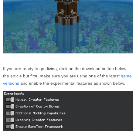
If you are ready to go diving, click on the download button below
the article but first, make sure you are using one of the latest
game
versions
and enable the experimental features as shown below.