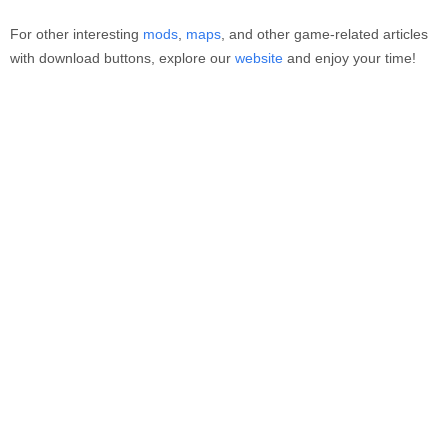
For other interesting
mods
,
maps
, and other game-related articles
with download buttons, explore our
website
and enjoy your time!