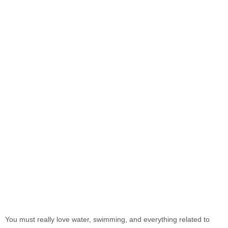
You must really love water, swimming, and everything related to