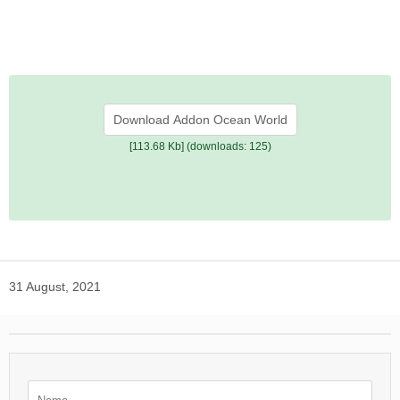
Download Addon Ocean World
[113.68 Kb] (downloads: 125)
31 August, 2021