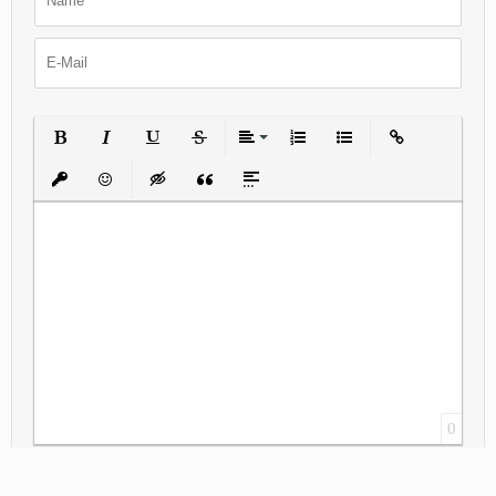
Bold
Italic
Underline
Strikethrough
Align
Ordered List
Unordered List
Insert Link
Insert protected link
Emoticons
Insert hidden text
Insert Quote
Insert spoiler
0