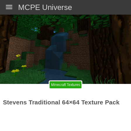
MCPE Universe
Minecraft Textures
Stevens Traditional 64×64 Texture Pack