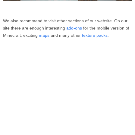
We also recommend to visit other sections of our website. On our
site there are enough interesting
add-ons
for the mobile version of
Minecraft, exciting
maps
and many other
texture packs
.