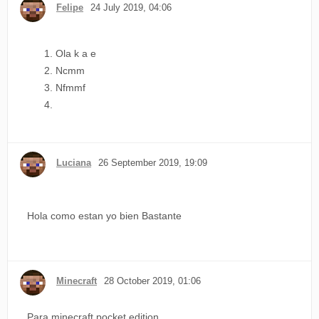
Felipe
24 July 2019, 04:06
Ola k a e
Ncmm
Nfmmf
Luciana
26 September 2019, 19:09
Hola como estan yo bien Bastante
Minecraft
28 October 2019, 01:06
Para minecraft pocket edition