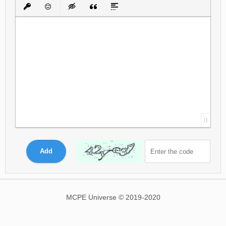
Bold
Italic
Underline
Strikethrough
Align
Ordered List
Unordered List
Insert Link
Insert protected link
Emoticons
Insert hidden text
Insert Quote
Insert spoiler
0
Add
MCPE Universe © 2019-2020