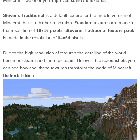
Minecraft - we offer you improved standard textures.
Stevens Traditional
is a default texture for the mobile version of
Minecraft but in a higher resolution. Standard textures are made in
the resolution of
16x16 pixels
.
Stevens Traditional texture pack
is made in the resolution of
64x64
pixels.
Due to the high resolution of textures the detailing of the world
becomes clearer and more pleasant. Below in the screenshots you
can see how cool these textures transform the world of Minecraft
Bedrock Edition.