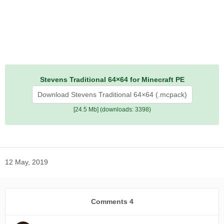
Stevens Traditional 64×64 for Minecraft PE
Download Stevens Traditional 64×64 (.mcpack)
[24.5 Mb] (downloads: 3398)
12 May, 2019
Comments
4