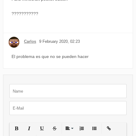
???????????
Carlos
9 February 2020, 02:23
El problema es que no se pueden hacer