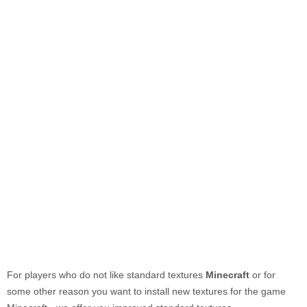
For players who do not like standard textures
Minecraft
or for
some other reason you want to install new textures for the game