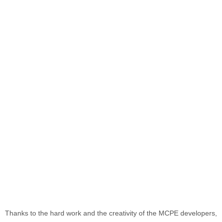
Thanks to the hard work and the creativity of the MCPE developers,