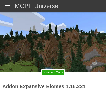
MCPE Universe
Minecraft Mods
Addon Expansive Biomes 1.16.221