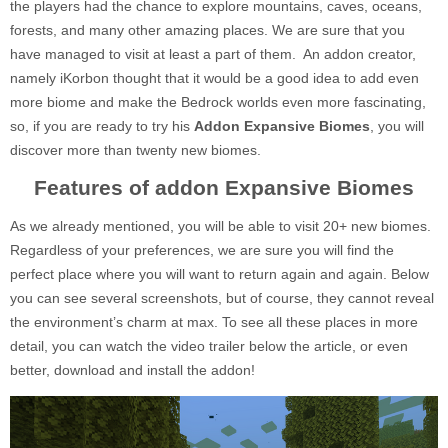
the players had the chance to explore mountains, caves, oceans,
forests, and many other amazing places. We are sure that you
have managed to visit at least a part of them. An addon creator,
namely iKorbon thought that it would be a good idea to add even
more biome and make the Bedrock worlds even more fascinating,
so, if you are ready to try his
Addon Expansive Biomes
, you will
discover more than twenty new biomes.
Features of addon Expansive Biomes
As we already mentioned, you will be able to visit 20+ new biomes.
Regardless of your preferences, we are sure you will find the
perfect place where you will want to return again and again. Below
you can see several screenshots, but of course, they cannot reveal
the environment’s charm at max. To see all these places in more
detail, you can watch the video trailer below the article, or even
better, download and install the addon!