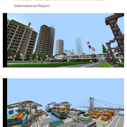
International Airport.