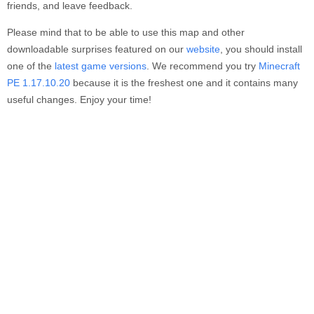
friends, and leave feedback.
Please mind that to be able to use this map and other
downloadable surprises featured on our
website
, you should install
one of the
latest game versions
. We recommend you try
Minecraft
PE 1.17.10.20
because it is the freshest one and it contains many
useful changes. Enjoy your time!