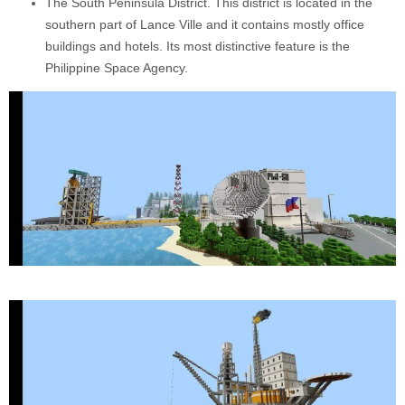
The South Peninsula District. This district is located in the
southern part of Lance Ville and it contains mostly office
buildings and hotels. Its most distinctive feature is the
Philippine Space Agency.