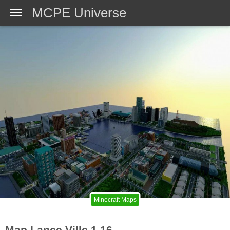
MCPE Universe
Minecraft Maps
Map Lance Ville 1.16