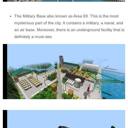
The Military Base also known as Area 69. This is the most
mysterious part of the city. It contains a military, a naval, and
an air base. Moreover, there is an underground facility that is
definitely a must-see.