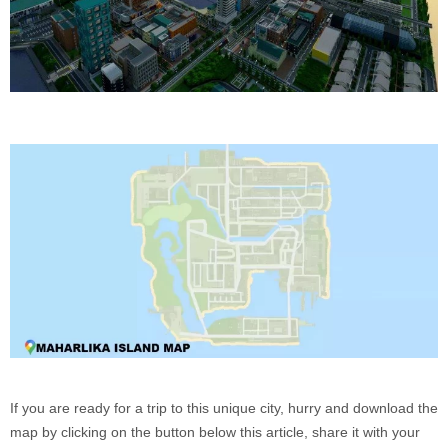
If you are ready for a trip to this unique city, hurry and download the
map by clicking on the button below this article, share it with your