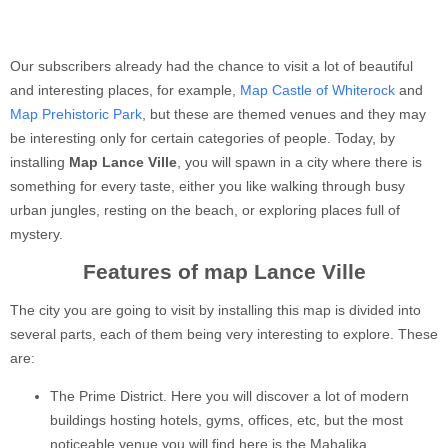
Our subscribers already had the chance to visit a lot of beautiful
and interesting places, for example,
Map Castle of Whiterock
and
Map Prehistoric Park
, but these are themed venues and they may
be interesting only for certain categories of people. Today, by
installing
Map Lance Ville
, you will spawn in a city where there is
something for every taste, either you like walking through busy
urban jungles, resting on the beach, or exploring places full of
mystery.
Features of map Lance Ville
The city you are going to visit by installing this map is divided into
several parts, each of them being very interesting to explore. These
are:
The Prime District. Here you will discover a lot of modern
buildings hosting hotels, gyms, offices, etc, but the most
noticeable venue you will find here is the Mahalika