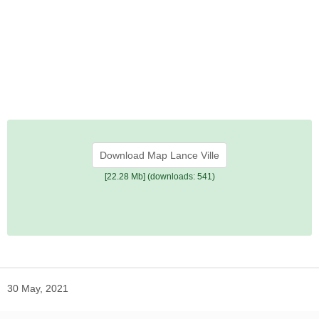
Download Map Lance Ville
[22.28 Mb] (downloads: 541)
30 May, 2021