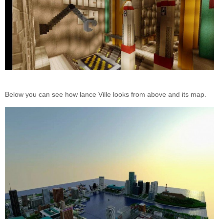
Below you can see how lance Ville looks from above and its map.