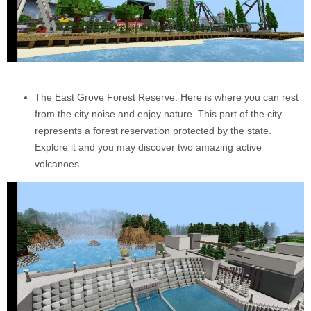
The East Grove Forest Reserve. Here is where you can rest
from the city noise and enjoy nature. This part of the city
represents a forest reservation protected by the state.
Explore it and you may discover two amazing active
volcanoes.