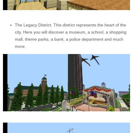
The Legacy District. This district represents the heart of the
city. Here you will discover a museum, a school, a shopping
mall, theme parks, a bank, a police department and much
more.