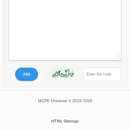
0
Add
MCPE Universe © 2019-2020
HTML Sitemap