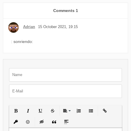
Comments
1
Adrian
15 October 2021, 19:15
: sonriendo:
Bold
Italic
Underline
Strikethrough
Align
Ordered List
Unordered List
Insert Link
Insert protected link
Emoticons
Insert hidden text
Insert Quote
Insert spoiler