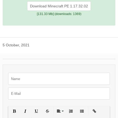
Download Minecraft PE 1.17.32.02
[131.33 Mb] (downloads: 1369)
5 October, 2021