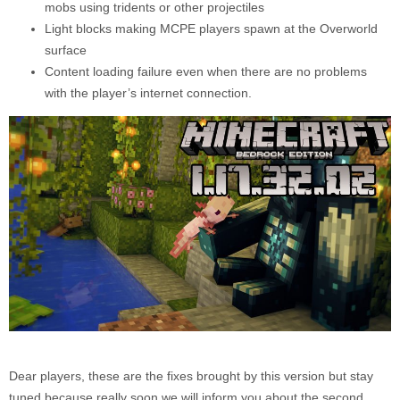
mobs using tridents or other projectiles
Light blocks making MCPE players spawn at the Overworld
surface
Content loading failure even when there are no problems
with the player’s internet connection.
Dear players, these are the fixes brought by this version but stay
tuned because really soon we will inform you about the second