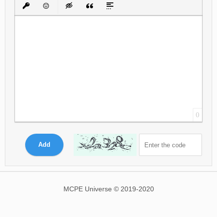
Bold
Italic
Underline
Strikethrough
Align
Ordered List
Unordered List
Insert Link
Insert protected link
Emoticons
Insert hidden text
Insert Quote
Insert spoiler
0
Add
MCPE Universe © 2019-2020