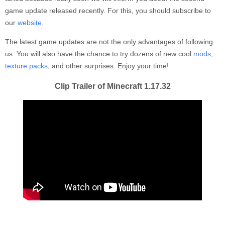
game update released recently. For this, you should subscribe to
our
website
.
The latest game updates are not the only advantages of following
us. You will also have the chance to try dozens of new cool
mods
,
texture packs
, and other surprises. Enjoy your time!
Clip Trailer of Minecraft 1.17.32