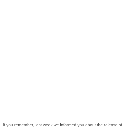
If you remember, last week we informed you about the release of