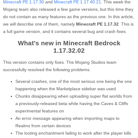
Minecraft PE 1.17.30
and
Minecraft PE 1.17.40.21
. This week the
Mojang team also released a few game versions, but this time they
do not contain as many features as the previous one. In this article,
we will describe one of them, namely
Minecraft PE 1.17.32
. This is
a full game version, and it contains several bug and crash fixes.
What's new in Minecraft Bedrock
1.17.32.02
This version contains only fixes. The Mojang Studios team
successfully resolved the following problems:
Several crashes, one of the most serious one being the one
happening when the Marketplace sidebar was used
Chunks disappearing when uploading super flat worlds from
a previously-released beta while having the Caves & Cliffs
experimental features on
An error message appearing when importing maps to
Realms from certain devices
The looting enchantment failing to work after the player kills