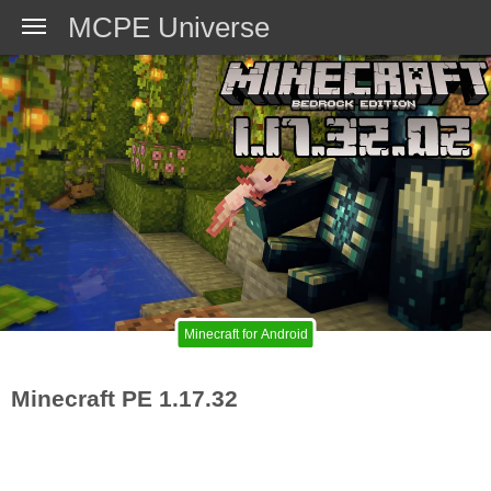
MCPE Universe
Minecraft for Android
Minecraft PE 1.17.32