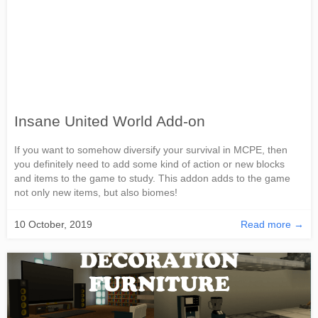
Insane United World Add-on
If you want to somehow diversify your survival in MCPE, then
you definitely need to add some kind of action or new blocks
and items to the game to study. This addon adds to the game
not only new items, but also biomes!
10 October, 2019
Read more →