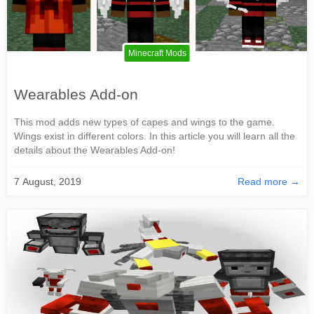
Minecraft Mods
Wearables Add-on
This mod adds new types of capes and wings to the game.
Wings exist in different colors. In this article you will learn all the
details about the Wearables Add-on!
7 August, 2019
Read more →