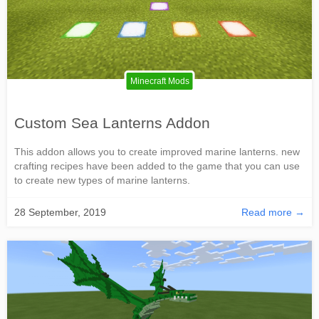
Minecraft Mods
Custom Sea Lanterns Addon
This addon allows you to create improved marine lanterns. new
crafting recipes have been added to the game that you can use
to create new types of marine lanterns.
28 September, 2019
Read more →