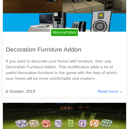
Minecraft Mods
Decoration Furniture Addon
If you want to decorate your home with furniture, then use
Decoration Furniture Addon. This modification adds a lot of
useful decorative furniture to the game with the help of which
your home will be more comfortable and modern.
6 October, 2019
Read more →