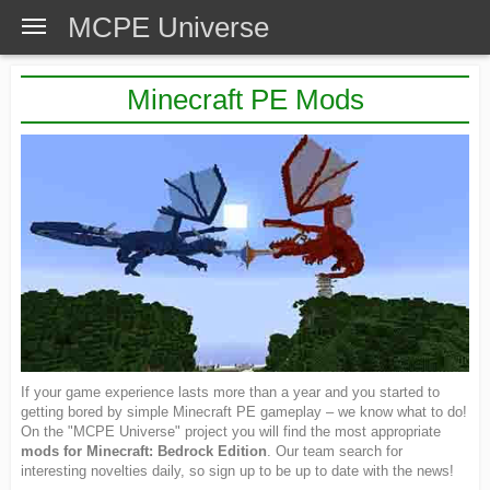
MCPE Universe
Minecraft PE Mods
If your game experience lasts more than a year and you started to
getting bored by simple Minecraft PE gameplay – we know what to do!
On the "MCPE Universe" project you will find the most appropriate
mods for Minecraft: Bedrock Edition
. Our team search for
interesting novelties daily, so sign up to be up to date with the news!