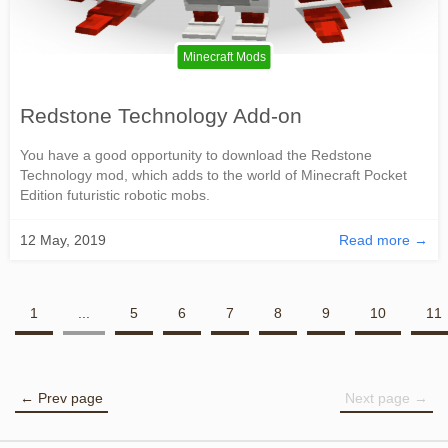
Minecraft Mods
Redstone Technology Add-on
You have a good opportunity to download the Redstone
Technology mod, which adds to the world of Minecraft Pocket
Edition futuristic robotic mobs.
12 May, 2019
Read more →
1
...
5
6
7
8
9
10
11
← Prev page
Next page →