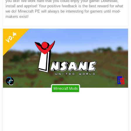
you like! We work hard that you could enjoy your game! Download,
install and apprise! Your positive feedback is the best reward for what
we do! Minecraft PE will always be interesting for gamers until mod-
makers exist!
Minecraft Mods