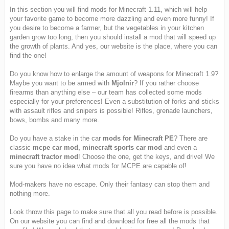
In this section you will find mods for Minecraft 1.11, which will help
your favorite game to become more dazzling and even more funny! If
you desire to become a farmer, but the vegetables in your kitchen
garden grow too long, then you should install a mod that will speed up
the growth of plants. And yes, our website is the place, where you can
find the one!
Do you know how to enlarge the amount of weapons for Minecraft 1.9?
Maybe you want to be armed with
Mjolnir
? If you rather choose
firearms than anything else – our team has collected some mods
especially for your preferences! Even a substitution of forks and sticks
with assault rifles and snipers is possible! Rifles, grenade launchers,
bows, bombs and many more.
Do you have a stake in the car
mods for Minecraft PE
? There are
classic
mcpe car mod, minecraft sports car mod
and even a
minecraft tractor mod
! Choose the one, get the keys, and drive! We
sure you have no idea what mods for MCPE are capable of!
Mod-makers have no escape. Only their fantasy can stop them and
nothing more.
Look throw this page to make sure that all you read before is possible.
On our website you can find and download for free all the mods that