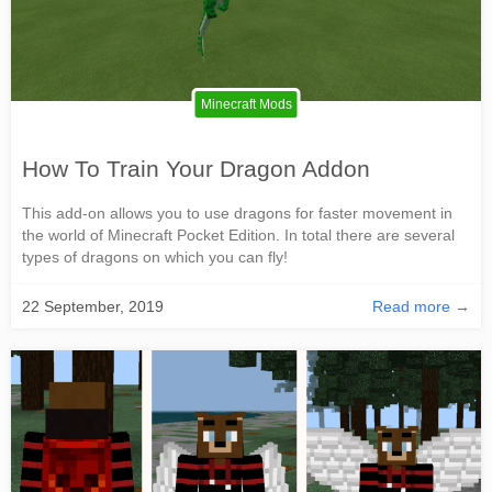
Minecraft Mods
How To Train Your Dragon Addon
This add-on allows you to use dragons for faster movement in
the world of Minecraft Pocket Edition. In total there are several
types of dragons on which you can fly!
22 September, 2019
Read more →