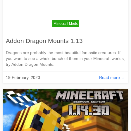
Minecraft Mods
Addon Dragon Mounts 1.13
Dragons are probably the most beautiful fantastic creatures. If
you want to see a whole bunch of them in your Minecraft worlds,
try Addon Dragon Mounts.
19 February, 2020
Read more →