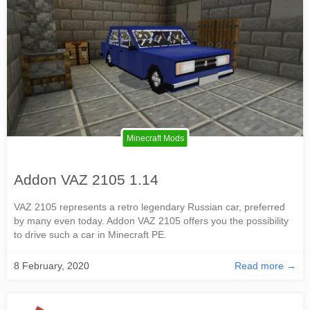
Minecraft Mods
Addon VAZ 2105 1.14
VAZ 2105 represents a retro legendary Russian car, preferred
by many even today. Addon VAZ 2105 offers you the possibility
to drive such a car in Minecraft PE.
8 February, 2020
Read more →