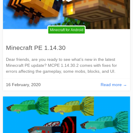
Minecraft for Android
Minecraft PE 1.14.30
Dear friends, are you ready to see what’s new in the latest
Minecraft PE update? MCPE 1.14.30.2 comes with fixes for
errors affecting the gameplay, some mobs, blocks, and UI.
16 February, 2020
Read more →