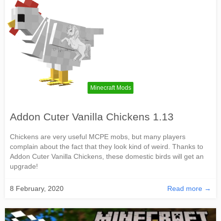
Minecraft Mods
Addon Cuter Vanilla Chickens 1.13
Chickens are very useful MCPE mobs, but many players
complain about the fact that they look kind of weird. Thanks to
Addon Cuter Vanilla Chickens, these domestic birds will get an
upgrade!
8 February, 2020
Read more →