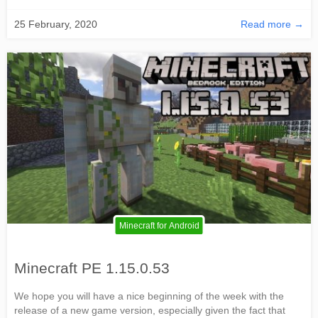
25 February, 2020
Read more →
Minecraft for Android
Minecraft PE 1.15.0.53
We hope you will have a nice beginning of the week with the
release of a new game version, especially given the fact that