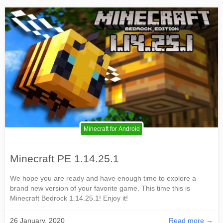
Minecraft for Android
Minecraft PE 1.14.25.1
We hope you are ready and have enough time to explore a
brand new version of your favorite game. This time this is
Minecraft Bedrock 1.14.25.1! Enjoy it!
26 January, 2020
Read more →