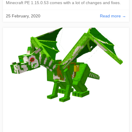
Minecraft PE 1.15.0.53 comes with a lot of changes and fixes.
25 February, 2020
Read more →