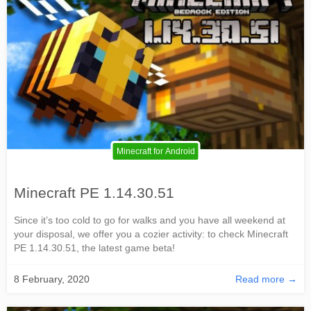
Minecraft for Android
Minecraft PE 1.14.30.51
Since it’s too cold to go for walks and you have all weekend at
your disposal, we offer you a cozier activity: to check Minecraft
PE 1.14.30.51, the latest game beta!
8 February, 2020
Read more →