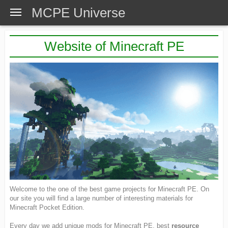
MCPE Universe
Website of Minecraft PE
Welcome to the one of the best game projects for Minecraft PE. On
our site you will find a large number of interesting materials for
Minecraft Pocket Edition.
Every day we add unique mods for Minecraft PE, best
resource