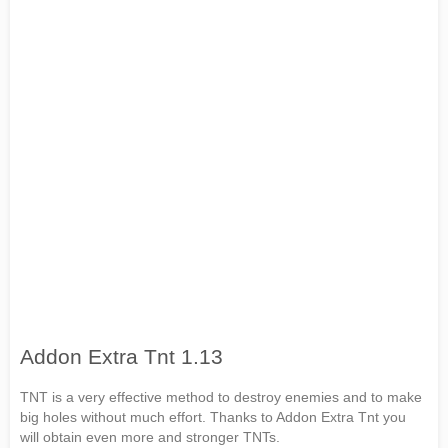
Addon Extra Tnt 1.13
TNT is a very effective method to destroy enemies and to make
big holes without much effort. Thanks to Addon Extra Tnt you
will obtain even more and stronger TNTs.