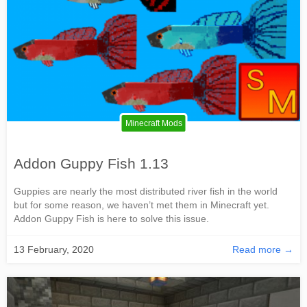
Minecraft Mods
Addon Guppy Fish 1.13
Guppies are nearly the most distributed river fish in the world
but for some reason, we haven’t met them in Minecraft yet.
Addon Guppy Fish is here to solve this issue.
13 February, 2020
Read more →