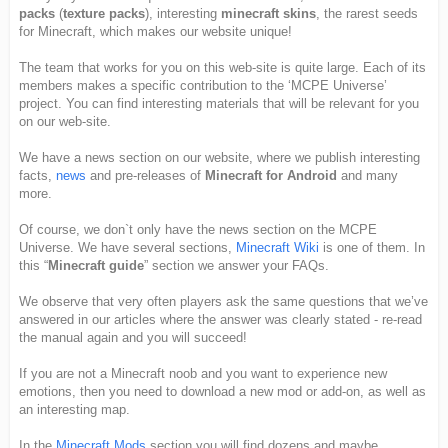
packs
(
texture packs
), interesting
minecraft skins
, the rarest seeds
for Minecraft, which makes our website unique!
The team that works for you on this web-site is quite large. Each of its
members makes a specific contribution to the ‘MCPE Universe’
project. You can find interesting materials that will be relevant for you
on our web-site.
We have a news section on our website, where we publish interesting
facts,
news
and pre-releases of
Minecraft for Android
and many
more.
Of course, we don`t only have the news section on the MCPE
Universe. We have several sections,
Minecraft Wiki
is one of them. In
this “
Minecraft guide
” section we answer your FAQs.
We observe that very often players ask the same questions that we’ve
answered in our articles where the answer was clearly stated - re-read
the manual again and you will succeed!
If you are not a Minecraft noob and you want to experience new
emotions, then you need to download a new mod or add-on, as well as
an interesting map.
In the
Minecraft Mods
section you will find dozens and maybe