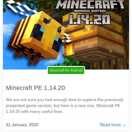
Minecraft for Android
Minecraft PE 1.14.20
We are not sure you had enough time to explore the previously
presented game version, but here is a new one: Minecraft PE
1.14.20 with many useful fixes.
31 January, 2020
Read more →