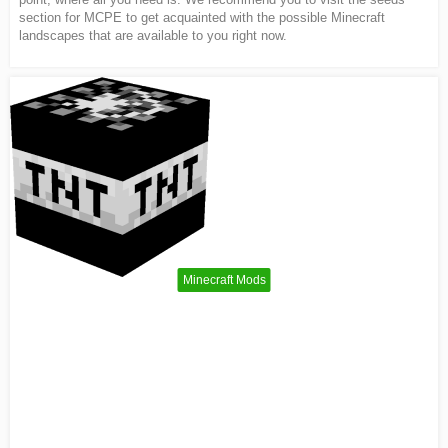
section for MCPE to get acquainted with the possible Minecraft
landscapes that are available to you right now.
Minecraft Mods