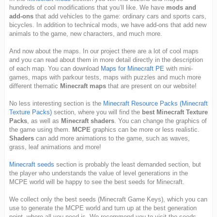
hundreds of cool modifications that you’ll like. We have
mods and
add-ons
that add vehicles to the game: ordinary cars and sports cars,
bicycles. In addition to technical mods, we have add-ons that add new
animals to the game, new characters, and much more.
And now about the maps. In our project there are a lot of cool maps
and you can read about them in more detail directly in the description
of each map. You can download
Maps for Minecraft PE
with mini-
games, maps with parkour tests, maps with puzzles and much more
different thematic
Minecraft maps
that are present on our website!
No less interesting section is the
Minecraft Resource Packs (Minecraft
Texture Packs)
section, where you will find the
best Minecraft Texture
Packs
, as well as
Minecraft shaders
. You can change the graphics of
the game using them.
MCPE
graphics can be more or less realistic.
Shaders
can add more animations to the game, such as waves,
grass, leaf animations and more!
Minecraft seeds
section is probably the least demanded section, but
the player who understands the value of level generations in the
MCPE world will be happy to see the best seeds for Minecraft.
We collect only the best seeds (Minecraft Game Keys), which you can
use to generate the MCPE world and turn up at the best generation
point, where all you need is. We recommend you to visit the seeds