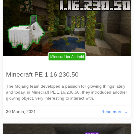
Minecraft for Android
Minecraft PE 1.16.230.50
The Mojang team developed a passion for glowing things lately
and today, in Minecraft PE 1.16.230.50, they introduced another
glowing object, very interesting to interact with.
30 March, 2021
Read more →