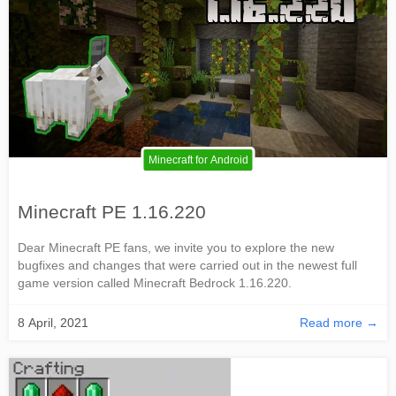
Minecraft for Android
Minecraft PE 1.16.220
Dear Minecraft PE fans, we invite you to explore the new
bugfixes and changes that were carried out in the newest full
game version called Minecraft Bedrock 1.16.220.
8 April, 2021
Read more →