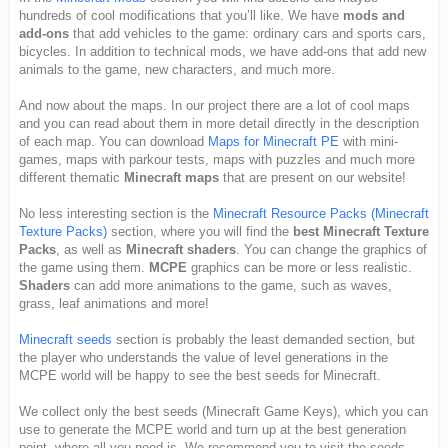
hundreds of cool modifications that you’ll like. We have
mods and
add-ons
that add vehicles to the game: ordinary cars and sports cars,
bicycles. In addition to technical mods, we have add-ons that add new
animals to the game, new characters, and much more.
And now about the maps. In our project there are a lot of cool maps
and you can read about them in more detail directly in the description
of each map. You can download
Maps for Minecraft PE
with mini-
games, maps with parkour tests, maps with puzzles and much more
different thematic
Minecraft maps
that are present on our website!
No less interesting section is the
Minecraft Resource Packs (Minecraft
Texture Packs)
section, where you will find the
best Minecraft Texture
Packs
, as well as
Minecraft shaders
. You can change the graphics of
the game using them.
MCPE
graphics can be more or less realistic.
Shaders
can add more animations to the game, such as waves,
grass, leaf animations and more!
Minecraft seeds
section is probably the least demanded section, but
the player who understands the value of level generations in the
MCPE world will be happy to see the best seeds for Minecraft.
We collect only the best seeds (Minecraft Game Keys), which you can
use to generate the MCPE world and turn up at the best generation
point, where all you need is. We recommend you to visit the seeds