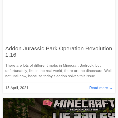
Addon Jurassic Park Operation Revolution
1.16
There are lots of different mobs in Minecraft Bedrock, but
unfortunately, like in the real world, there are no dinosaurs. Well,
not until now, because today's addon solves this issue.
13 April, 2021
Read more →