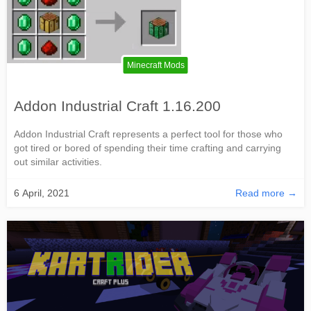
Minecraft Mods
Addon Industrial Craft 1.16.200
Addon Industrial Craft represents a perfect tool for those who
got tired or bored of spending their time crafting and carrying
out similar activities.
6 April, 2021
Read more →