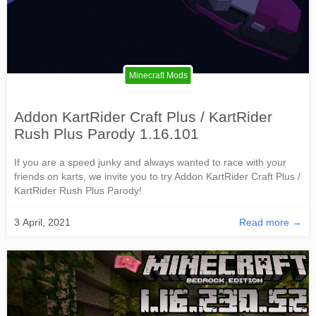
Minecraft Mods
Addon KartRider Craft Plus / KartRider
Rush Plus Parody 1.16.101
If you are a speed junky and always wanted to race with your
friends on karts, we invite you to try Addon KartRider Craft Plus /
KartRider Rush Plus Parody!
3 April, 2021
Read more →