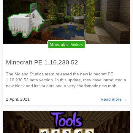
Minecraft for Android
Minecraft PE 1.16.230.52
The Mojang Studios team released the new Minecraft PE
1.16.230.52 beta version. In this update, they have introduced a
new block and its variants and a very charismatic new mob.
2 April, 2021
Read more →