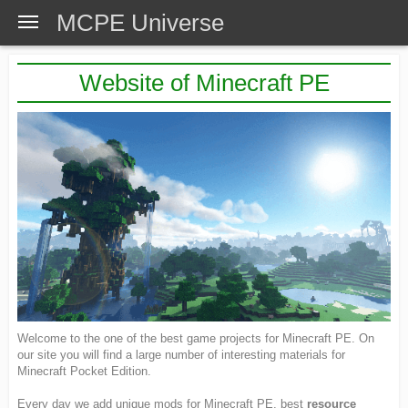
MCPE Universe
Website of Minecraft PE
Welcome to the one of the best game projects for Minecraft PE. On
our site you will find a large number of interesting materials for
Minecraft Pocket Edition.
Every day we add unique mods for Minecraft PE, best
resource