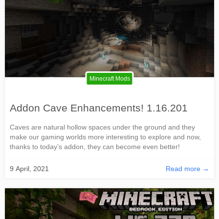
Minecraft Mods
Addon Cave Enhancements! 1.16.201
Caves are natural hollow spaces under the ground and they
make our gaming worlds more interesting to explore and now,
thanks to today’s addon, they can become even better!
9 April, 2021
Read more →