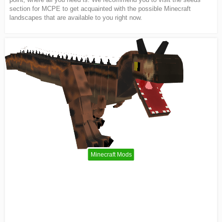
section for MCPE to get acquainted with the possible Minecraft
landscapes that are available to you right now.
Minecraft Mods