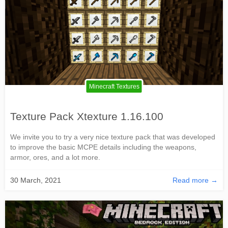
Minecraft Textures
Texture Pack Xtexture 1.16.100
We invite you to try a very nice texture pack that was developed
to improve the basic MCPE details including the weapons,
armor, ores, and a lot more.
30 March, 2021
Read more →