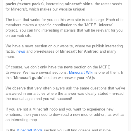
packs
(
texture packs
), interesting
minecraft skins
, the rarest seeds
for Minecraft, which makes our website unique!
The team that works for you on this web-site is quite large. Each of its
members makes a specific contribution to the ‘MCPE Universe’
project. You can find interesting materials that will be relevant for you
on our web-site.
We have a news section on our website, where we publish interesting
facts,
news
and pre-releases of
Minecraft for Android
and many
more.
Of course, we don`t only have the news section on the MCPE
Universe. We have several sections,
Minecraft Wiki
is one of them. In
this “
Minecraft guide
” section we answer your FAQs.
We observe that very often players ask the same questions that we’ve
answered in our articles where the answer was clearly stated - re-read
the manual again and you will succeed!
If you are not a Minecraft noob and you want to experience new
emotions, then you need to download a new mod or add-on, as well as
an interesting map.
In the
Minecraft Mods
section you will find dozens and maybe