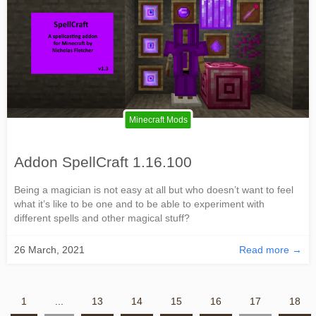
Minecraft Mods
Addon SpellCraft 1.16.100
Being a magician is not easy at all but who doesn’t want to feel
what it’s like to be one and to be able to experiment with
different spells and other magical stuff?
26 March, 2021
Read more →
1
...
13
14
15
16
17
18