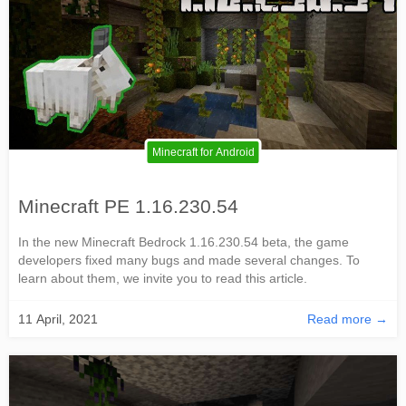
Minecraft for Android
Minecraft PE 1.16.230.54
In the new Minecraft Bedrock 1.16.230.54 beta, the game
developers fixed many bugs and made several changes. To
learn about them, we invite you to read this article.
11 April, 2021
Read more →