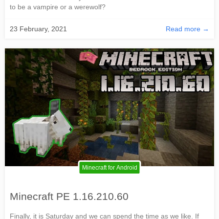
to be a vampire or a werewolf?
23 February, 2021
Read more →
Minecraft for Android
Minecraft PE 1.16.210.60
Finally, it is Saturday and we can spend the time as we like. If