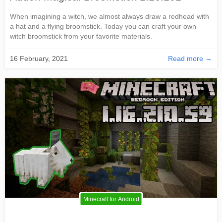
When imagining a witch, we almost always draw a redhead with
a hat and a flying broomstick. Today you can craft your own
witch broomstick from your favorite materials.
16 February, 2021
Read more →
Minecraft for Android