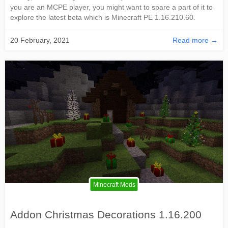
you are an MCPE player, you might want to spare a part of it to
explore the latest beta which is Minecraft PE 1.16.210.60.
20 February, 2021
Read more →
Minecraft Mods
Addon Christmas Decorations 1.16.200