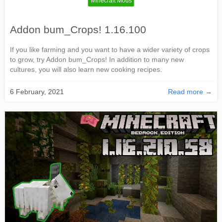
Minecraft Mods
Addon bum_Crops! 1.16.100
If you like farming and you want to have a wider variety of crops
to grow, try Addon bum_Crops! In addition to many new
cultures, you will also learn new cooking recipes.
6 February, 2021
Read more →