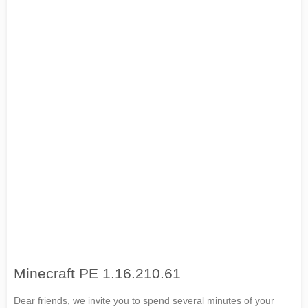
Minecraft PE 1.16.210.61
Dear friends, we invite you to spend several minutes of your