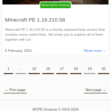
Minecraft for Android
Minecraft PE 1.16.210.58
Minecraft PE 1.16.210.58 is a freshly-released beta version that
contains many useful fixes. We invite you to explore all of them
together with us!
5 February, 2021
Read more →
1
...
15
16
17
18
19
20
← Prev page
Next page →
MCPE Universe © 2019-2020