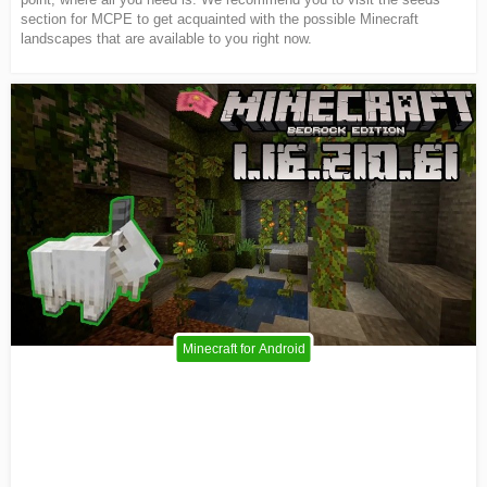
section for MCPE to get acquainted with the possible Minecraft
landscapes that are available to you right now.
Minecraft for Android