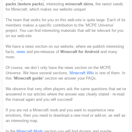
packs
(
texture packs
), interesting
minecraft skins
, the rarest seeds
for Minecraft, which makes our website unique!
The team that works for you on this web-site is quite large. Each of its
members makes a specific contribution to the ‘MCPE Universe’
project. You can find interesting materials that will be relevant for you
on our web-site.
We have a news section on our website, where we publish interesting
facts,
news
and pre-releases of
Minecraft for Android
and many
more.
Of course, we don`t only have the news section on the MCPE
Universe. We have several sections,
Minecraft Wiki
is one of them. In
this “
Minecraft guide
” section we answer your FAQs.
We observe that very often players ask the same questions that we’ve
answered in our articles where the answer was clearly stated - re-read
the manual again and you will succeed!
If you are not a Minecraft noob and you want to experience new
emotions, then you need to download a new mod or add-on, as well as
an interesting map.
In the
Minecraft Mods
section you will find dozens and maybe