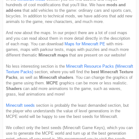
hundreds of cool modifications that you’ll like. We have
mods and
add-ons
that add vehicles to the game: ordinary cars and sports cars,
bicycles. In addition to technical mods, we have add-ons that add new
animals to the game, new characters, and much more.
And now about the maps. In our project there are a lot of cool maps
and you can read about them in more detail directly in the description
of each map. You can download
Maps for Minecraft PE
with mini-
games, maps with parkour tests, maps with puzzles and much more
different thematic
Minecraft maps
that are present on our website!
No less interesting section is the
Minecraft Resource Packs (Minecraft
Texture Packs)
section, where you will find the
best Minecraft Texture
Packs
, as well as
Minecraft shaders
. You can change the graphics of
the game using them.
MCPE
graphics can be more or less realistic.
Shaders
can add more animations to the game, such as waves,
grass, leaf animations and more!
Minecraft seeds
section is probably the least demanded section, but
the player who understands the value of level generations in the
MCPE world will be happy to see the best seeds for Minecraft.
We collect only the best seeds (Minecraft Game Keys), which you can
use to generate the MCPE world and turn up at the best generation
point, where all you need is. We recommend you to visit the seeds