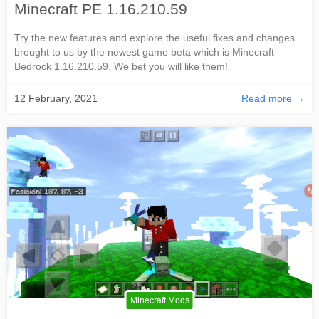
Minecraft PE 1.16.210.59
Try the new features and explore the useful fixes and changes
brought to us by the newest game beta which is Minecraft
Bedrock 1.16.210.59. We bet you will like them!
12 February, 2021
Read more →
Minecraft Mods