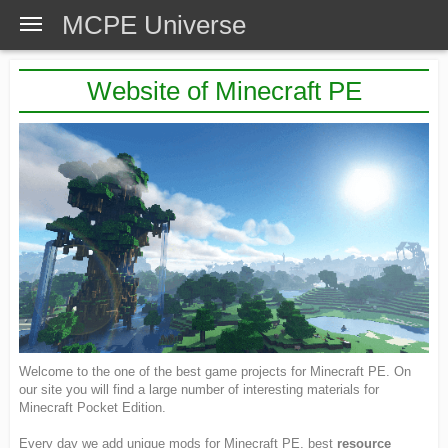
MCPE Universe
Website of Minecraft PE
Welcome to the one of the best game projects for Minecraft PE. On
our site you will find a large number of interesting materials for
Minecraft Pocket Edition.
Every day we add unique mods for Minecraft PE, best
resource