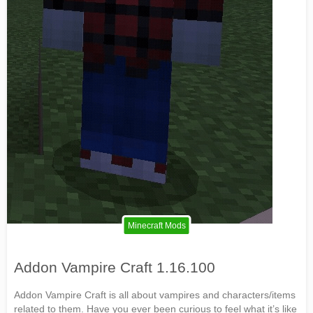
Minecraft Mods
Addon Vampire Craft 1.16.100
Addon Vampire Craft is all about vampires and characters/items
related to them. Have you ever been curious to feel what it’s like