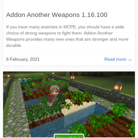
Addon Another Weapons 1.16.100
If you have many enemies in MCPE, you should have a wide
choice of strong weapons to fight them. Addon Another
Weapons provides many new ones that are stronger and more
durable.
9 February, 2021
Read more →