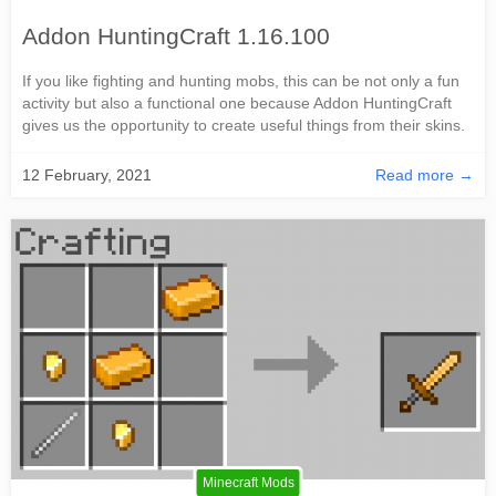
Addon HuntingCraft 1.16.100
If you like fighting and hunting mobs, this can be not only a fun
activity but also a functional one because Addon HuntingCraft
gives us the opportunity to create useful things from their skins.
12 February, 2021
Read more →
Minecraft Mods