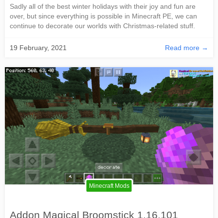
Sadly all of the best winter holidays with their joy and fun are
over, but since everything is possible in Minecraft PE, we can
continue to decorate our worlds with Christmas-related stuff.
19 February, 2021
Read more →
Minecraft Mods
Addon Magical Broomstick 1.16.101