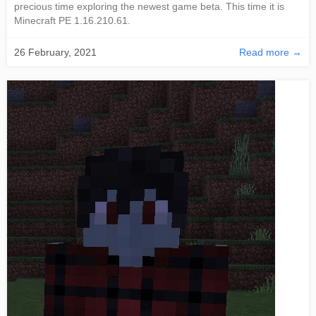
precious time exploring the newest game beta. This time it is
Minecraft PE 1.16.210.61.
26 February, 2021
Read more →