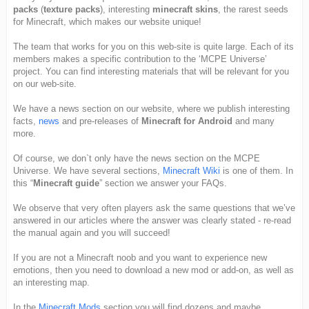
packs
(
texture packs
), interesting
minecraft skins
, the rarest seeds
for Minecraft, which makes our website unique!
The team that works for you on this web-site is quite large. Each of its
members makes a specific contribution to the ‘MCPE Universe’
project. You can find interesting materials that will be relevant for you
on our web-site.
We have a news section on our website, where we publish interesting
facts,
news
and pre-releases of
Minecraft for Android
and many
more.
Of course, we don`t only have the news section on the MCPE
Universe. We have several sections,
Minecraft Wiki
is one of them. In
this “
Minecraft guide
” section we answer your FAQs.
We observe that very often players ask the same questions that we’ve
answered in our articles where the answer was clearly stated - re-read
the manual again and you will succeed!
If you are not a Minecraft noob and you want to experience new
emotions, then you need to download a new mod or add-on, as well as
an interesting map.
In the
Minecraft Mods
section you will find dozens and maybe