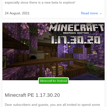
especially since there is a new beta to explore!
24 August, 2021
Read more →
Minecraft for Android
Minecraft PE 1.17.30.20
Dear subscribers and guests, you are all invited to spend some