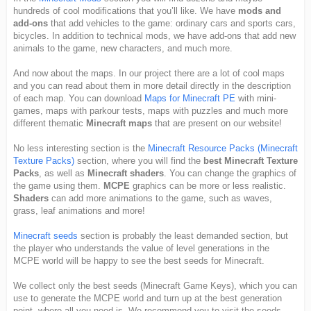
hundreds of cool modifications that you’ll like. We have
mods and
add-ons
that add vehicles to the game: ordinary cars and sports cars,
bicycles. In addition to technical mods, we have add-ons that add new
animals to the game, new characters, and much more.
And now about the maps. In our project there are a lot of cool maps
and you can read about them in more detail directly in the description
of each map. You can download
Maps for Minecraft PE
with mini-
games, maps with parkour tests, maps with puzzles and much more
different thematic
Minecraft maps
that are present on our website!
No less interesting section is the
Minecraft Resource Packs (Minecraft
Texture Packs)
section, where you will find the
best Minecraft Texture
Packs
, as well as
Minecraft shaders
. You can change the graphics of
the game using them.
MCPE
graphics can be more or less realistic.
Shaders
can add more animations to the game, such as waves,
grass, leaf animations and more!
Minecraft seeds
section is probably the least demanded section, but
the player who understands the value of level generations in the
MCPE world will be happy to see the best seeds for Minecraft.
We collect only the best seeds (Minecraft Game Keys), which you can
use to generate the MCPE world and turn up at the best generation
point, where all you need is. We recommend you to visit the seeds