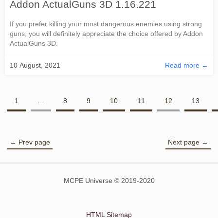
Addon ActualGuns 3D 1.16.221
If you prefer killing your most dangerous enemies using strong
guns, you will definitely appreciate the choice offered by Addon
ActualGuns 3D.
10 August, 2021
Read more →
1
...
8
9
10
11
12
13
← Prev page
Next page →
MCPE Universe © 2019-2020
HTML Sitemap