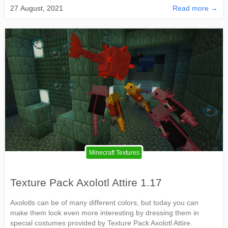
27 August, 2021
Read more →
Minecraft Textures
Texture Pack Axolotl Attire 1.17
Axolotls can be of many different colors, but today you can
make them look even more interesting by dressing them in
special costumes provided by Texture Pack Axolotl Attire.