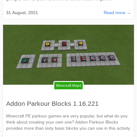
31 August, 2021
Read more →
Minecraft Maps
Addon Parkour Blocks 1.16.221
Minecraft PE parkour games are very popular, but what do you
think about creating your own one? Addon Parkour Blocks
provides more than sixty basic blocks you can use in this activity.