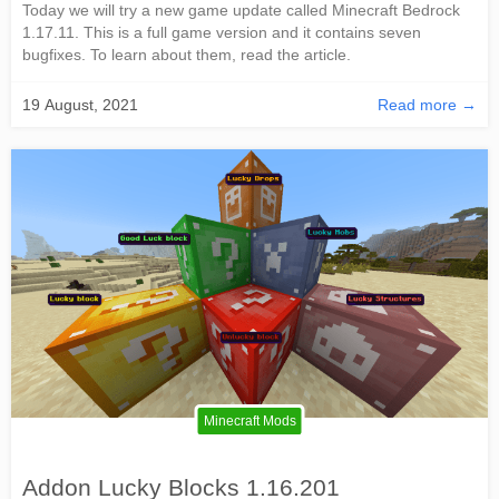
Today we will try a new game update called Minecraft Bedrock
1.17.11. This is a full game version and it contains seven
bugfixes. To learn about them, read the article.
19 August, 2021
Read more →
Minecraft Mods
Addon Lucky Blocks 1.16.201