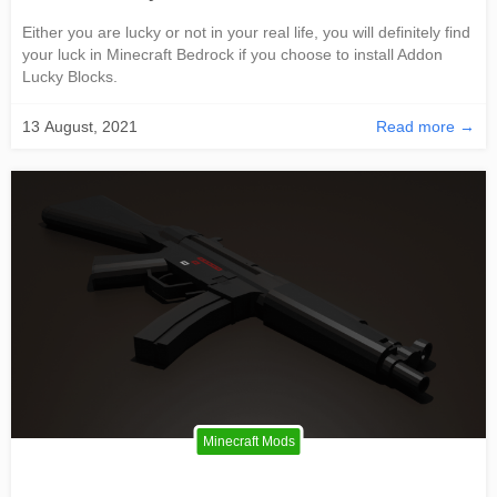
Either you are lucky or not in your real life, you will definitely find
your luck in Minecraft Bedrock if you choose to install Addon
Lucky Blocks.
13 August, 2021
Read more →
Minecraft Mods