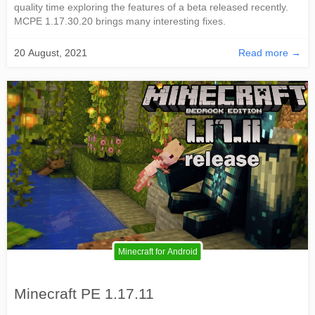
quality time exploring the features of a beta released recently.
MCPE 1.17.30.20 brings many interesting fixes.
20 August, 2021
Read more →
Minecraft for Android
Minecraft PE 1.17.11