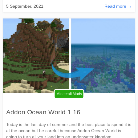
5 September, 2021
Read more →
Minecraft Mods
Addon Ocean World 1.16
Today is the last day of summer and the best place to spend it is
at the ocean but be careful because Addon Ocean World is
going to turn all your land into an underwater kingdom.