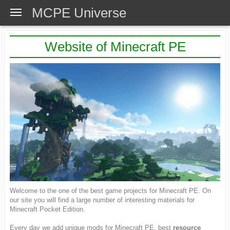
MCPE Universe
Website of Minecraft PE
Welcome to the one of the best game projects for Minecraft PE. On
our site you will find a large number of interesting materials for
Minecraft Pocket Edition.
Every day we add unique mods for Minecraft PE, best
resource