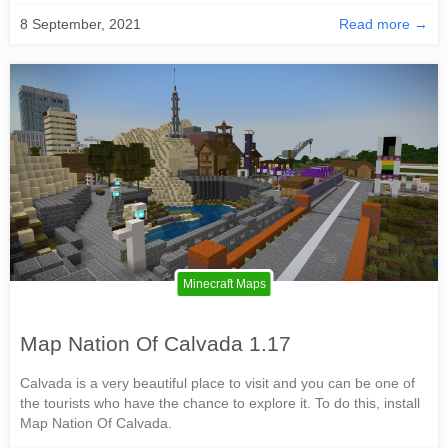
8 September, 2021
Read more →
Minecraft Maps
Map Nation Of Calvada 1.17
Calvada is a very beautiful place to visit and you can be one of
the tourists who have the chance to explore it. To do this, install
Map Nation Of Calvada.