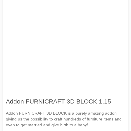
Addon FURNICRAFT 3D BLOCK 1.15
Addon FURNICRAFT 3D BLOCK is a purely amazing addon
giving us the possibility to craft hundreds of furniture items and
even to get married and give birth to a baby!