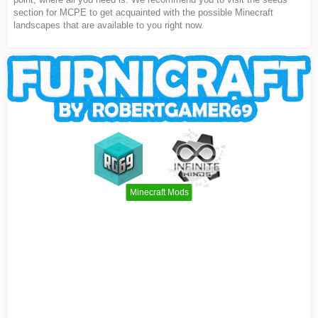
section for MCPE to get acquainted with the possible Minecraft
landscapes that are available to you right now.
Minecraft Mods