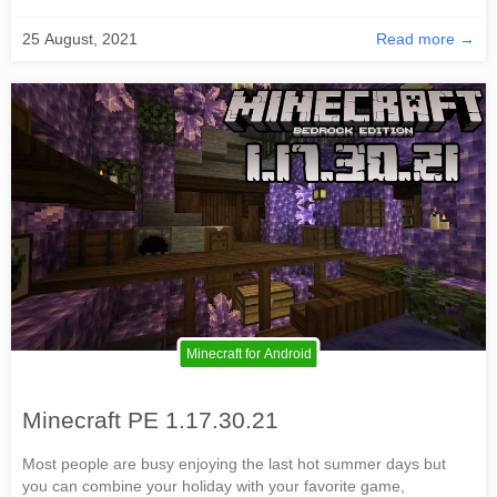
25 August, 2021
Read more →
Minecraft for Android
Minecraft PE 1.17.30.21
Most people are busy enjoying the last hot summer days but
you can combine your holiday with your favorite game,