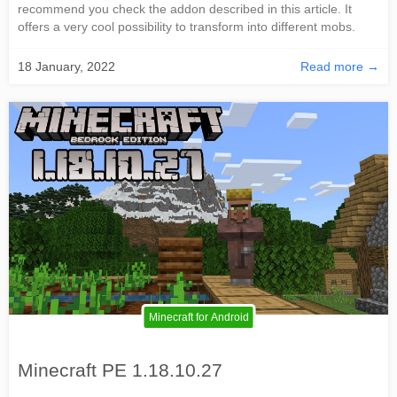
recommend you check the addon described in this article. It
offers a very cool possibility to transform into different mobs.
18 January, 2022
Read more →
Minecraft for Android
Minecraft PE 1.18.10.27