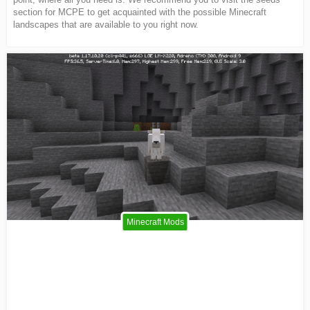
section for MCPE to get acquainted with the possible Minecraft
landscapes that are available to you right now.
Minecraft Mods