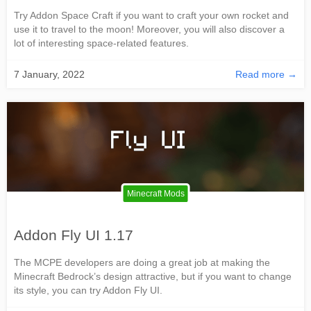
Try Addon Space Craft if you want to craft your own rocket and
use it to travel to the moon! Moreover, you will also discover a
lot of interesting space-related features.
7 January, 2022
Read more →
Minecraft Mods
Addon Fly UI 1.17
The MCPE developers are doing a great job at making the
Minecraft Bedrock’s design attractive, but if you want to change
its style, you can try Addon Fly UI.