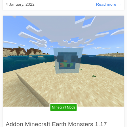
4 January, 2022
Read more →
Minecraft Mods
Addon Minecraft Earth Monsters 1.17