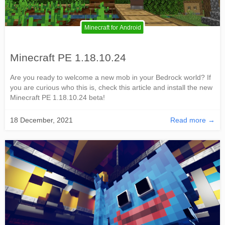
Minecraft for Android
Minecraft PE 1.18.10.24
Are you ready to welcome a new mob in your Bedrock world? If
you are curious who this is, check this article and install the new
Minecraft PE 1.18.10.24 beta!
18 December, 2021
Read more →