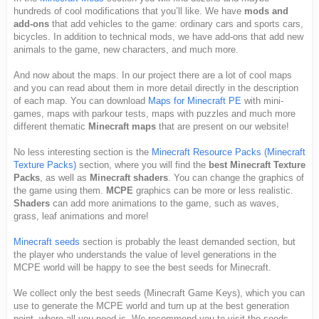
hundreds of cool modifications that you’ll like. We have
mods and
add-ons
that add vehicles to the game: ordinary cars and sports cars,
bicycles. In addition to technical mods, we have add-ons that add new
animals to the game, new characters, and much more.
And now about the maps. In our project there are a lot of cool maps
and you can read about them in more detail directly in the description
of each map. You can download
Maps for Minecraft PE
with mini-
games, maps with parkour tests, maps with puzzles and much more
different thematic
Minecraft maps
that are present on our website!
No less interesting section is the
Minecraft Resource Packs (Minecraft
Texture Packs)
section, where you will find the
best Minecraft Texture
Packs
, as well as
Minecraft shaders
. You can change the graphics of
the game using them.
MCPE
graphics can be more or less realistic.
Shaders
can add more animations to the game, such as waves,
grass, leaf animations and more!
Minecraft seeds
section is probably the least demanded section, but
the player who understands the value of level generations in the
MCPE world will be happy to see the best seeds for Minecraft.
We collect only the best seeds (Minecraft Game Keys), which you can
use to generate the MCPE world and turn up at the best generation
point, where all you need is. We recommend you to visit the seeds