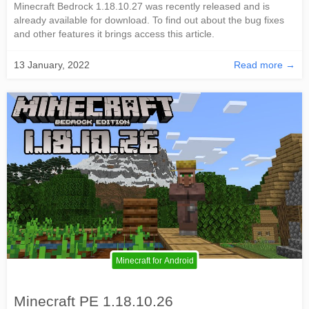
Minecraft Bedrock 1.18.10.27 was recently released and is
already available for download. To find out about the bug fixes
and other features it brings access this article.
13 January, 2022
Read more →
Minecraft for Android
Minecraft PE 1.18.10.26