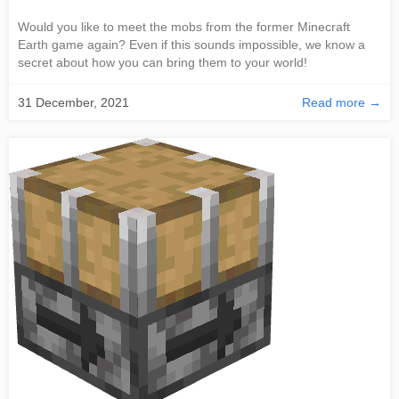
Would you like to meet the mobs from the former Minecraft
Earth game again? Even if this sounds impossible, we know a
secret about how you can bring them to your world!
31 December, 2021
Read more →