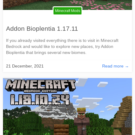
Minecraft Mods
Addon Bioplentia 1.17.11
If you already visited everything there is to visit in Minecraft
Bedrock and would like to explore new places, try Addon
Bioplentia that brings several new biomes.
21 December, 2021
Read more →