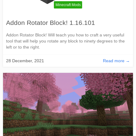
Minecraft Mods
Addon Rotator Block! 1.16.101
Addon Rotator Block! Will teach you how to craft a very useful
tool that will help you rotate any block to ninety degrees to the
left or to the right.
28 December, 2021
Read more →