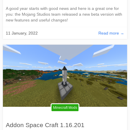
A good year starts with good news and here is a great one for
you: the Mojang Studios team released a new beta version with
new features and useful changes!
11 January, 2022
Read more →
Minecraft Mods
Addon Space Craft 1.16.201