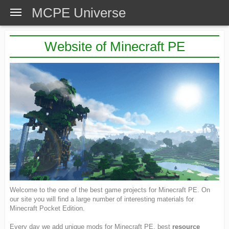
MCPE Universe
Website of Minecraft PE
Welcome to the one of the best game projects for Minecraft PE. On
our site you will find a large number of interesting materials for
Minecraft Pocket Edition.
Every day we add unique mods for Minecraft PE, best
resource