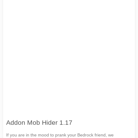
Addon Mob Hider 1.17
If you are in the mood to prank your Bedrock friend, we