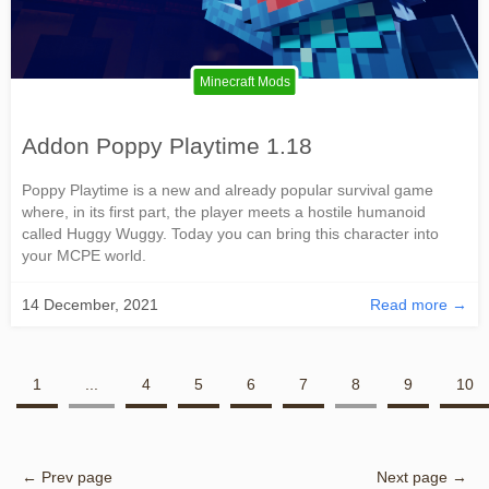
Minecraft Mods
Addon Poppy Playtime 1.18
Poppy Playtime is a new and already popular survival game
where, in its first part, the player meets a hostile humanoid
called Huggy Wuggy. Today you can bring this character into
your MCPE world.
14 December, 2021
Read more →
1
...
4
5
6
7
8
9
10
← Prev page
Next page →