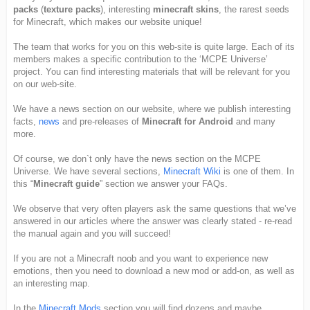
packs
(
texture packs
), interesting
minecraft skins
, the rarest seeds
for Minecraft, which makes our website unique!
The team that works for you on this web-site is quite large. Each of its
members makes a specific contribution to the ‘MCPE Universe’
project. You can find interesting materials that will be relevant for you
on our web-site.
We have a news section on our website, where we publish interesting
facts,
news
and pre-releases of
Minecraft for Android
and many
more.
Of course, we don`t only have the news section on the MCPE
Universe. We have several sections,
Minecraft Wiki
is one of them. In
this “
Minecraft guide
” section we answer your FAQs.
We observe that very often players ask the same questions that we’ve
answered in our articles where the answer was clearly stated - re-read
the manual again and you will succeed!
If you are not a Minecraft noob and you want to experience new
emotions, then you need to download a new mod or add-on, as well as
an interesting map.
In the
Minecraft Mods
section you will find dozens and maybe