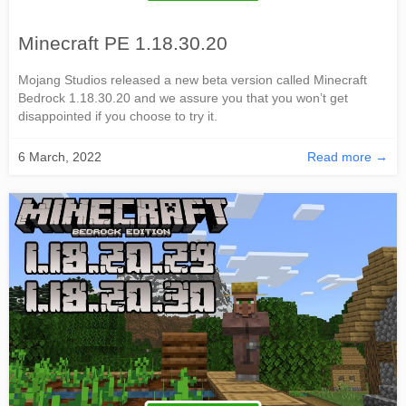
Minecraft PE 1.18.30.20
Mojang Studios released a new beta version called Minecraft
Bedrock 1.18.30.20 and we assure you that you won’t get
disappointed if you choose to try it.
6 March, 2022
Read more →