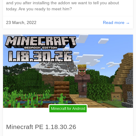
and you after installing the addon we want to tell you about
today. Are you ready to meet him?
23 March, 2022
Read more →
Minecraft for Android
Minecraft PE 1.18.30.26