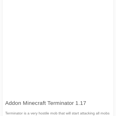
Addon Minecraft Terminator 1.17
Terminator is a very hostile mob that will start attacking all mobs