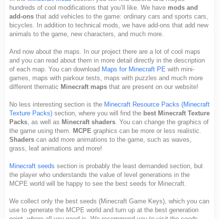
hundreds of cool modifications that you’ll like. We have
mods and
add-ons
that add vehicles to the game: ordinary cars and sports cars,
bicycles. In addition to technical mods, we have add-ons that add new
animals to the game, new characters, and much more.
And now about the maps. In our project there are a lot of cool maps
and you can read about them in more detail directly in the description
of each map. You can download
Maps for Minecraft PE
with mini-
games, maps with parkour tests, maps with puzzles and much more
different thematic
Minecraft maps
that are present on our website!
No less interesting section is the
Minecraft Resource Packs (Minecraft
Texture Packs)
section, where you will find the
best Minecraft Texture
Packs
, as well as
Minecraft shaders
. You can change the graphics of
the game using them.
MCPE
graphics can be more or less realistic.
Shaders
can add more animations to the game, such as waves,
grass, leaf animations and more!
Minecraft seeds
section is probably the least demanded section, but
the player who understands the value of level generations in the
MCPE world will be happy to see the best seeds for Minecraft.
We collect only the best seeds (Minecraft Game Keys), which you can
use to generate the MCPE world and turn up at the best generation
point, where all you need is. We recommend you to visit the seeds