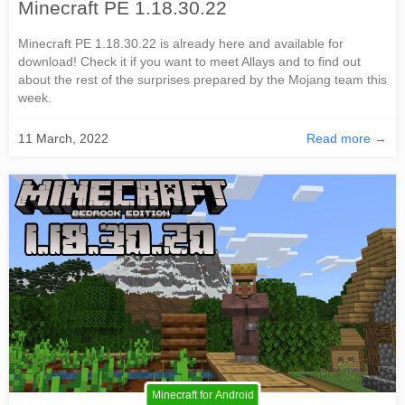
Minecraft PE 1.18.30.22
Minecraft PE 1.18.30.22 is already here and available for
download! Check it if you want to meet Allays and to find out
about the rest of the surprises prepared by the Mojang team this
week.
11 March, 2022
Read more →
Minecraft for Android