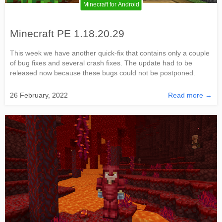
Minecraft for Android
Minecraft PE 1.18.20.29
This week we have another quick-fix that contains only a couple
of bug fixes and several crash fixes. The update had to be
released now because these bugs could not be postponed.
26 February, 2022
Read more →