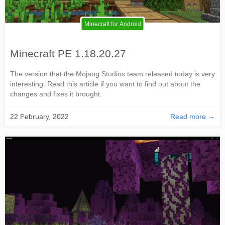
Minecraft for Android
Minecraft PE 1.18.20.27
The version that the Mojang Studios team released today is very
interesting. Read this article if you want to find out about the
changes and fixes it brought.
22 February, 2022
Read more →