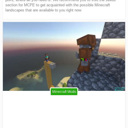
section for MCPE to get acquainted with the possible Minecraft
landscapes that are available to you right now.
Minecraft Mods