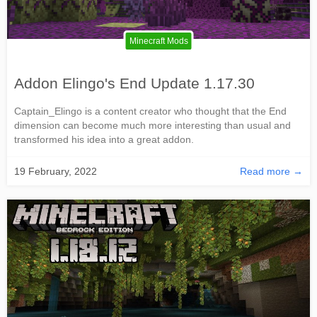
Minecraft Mods
Addon Elingo's End Update 1.17.30
Captain_Elingo is a content creator who thought that the End
dimension can become much more interesting than usual and
transformed his idea into a great addon.
19 February, 2022
Read more →