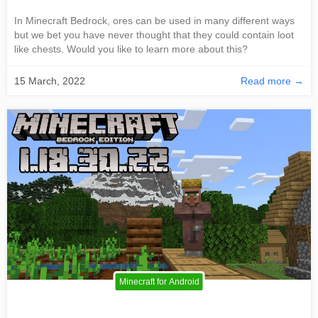
In Minecraft Bedrock, ores can be used in many different ways
but we bet you have never thought that they could contain loot
like chests. Would you like to learn more about this?
15 March, 2022
Read more →
Minecraft for Android