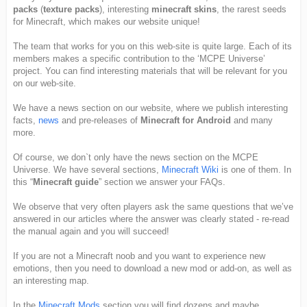
packs
(
texture packs
), interesting
minecraft skins
, the rarest seeds
for Minecraft, which makes our website unique!
The team that works for you on this web-site is quite large. Each of its
members makes a specific contribution to the ‘MCPE Universe’
project. You can find interesting materials that will be relevant for you
on our web-site.
We have a news section on our website, where we publish interesting
facts,
news
and pre-releases of
Minecraft for Android
and many
more.
Of course, we don`t only have the news section on the MCPE
Universe. We have several sections,
Minecraft Wiki
is one of them. In
this “
Minecraft guide
” section we answer your FAQs.
We observe that very often players ask the same questions that we’ve
answered in our articles where the answer was clearly stated - re-read
the manual again and you will succeed!
If you are not a Minecraft noob and you want to experience new
emotions, then you need to download a new mod or add-on, as well as
an interesting map.
In the
Minecraft Mods
section you will find dozens and maybe