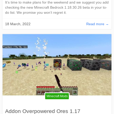
It’s time to make plans for the weekend and we suggest you add
checking the new Minecraft Bedrock 1.18.30.26 beta in your to-
do list. We promise you won’t regret it.
18 March, 2022
Read more →
Minecraft Mods
Addon Overpowered Ores 1.17