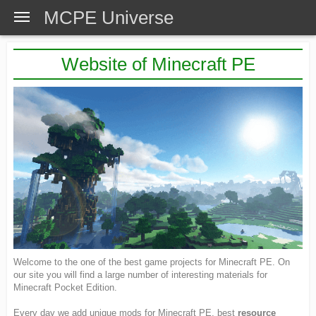
MCPE Universe
Website of Minecraft PE
Welcome to the one of the best game projects for Minecraft PE. On
our site you will find a large number of interesting materials for
Minecraft Pocket Edition.
Every day we add unique mods for Minecraft PE, best
resource