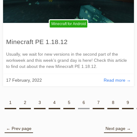
Minecraft for Android
Minecraft PE 1.18.12
Usually, we wait for new versions in the second part of the
workweek and this week’s grand day is here! Check this article
to find out about the new Minecraft PE 1.18.12.
17 February, 2022
Read more →
1
2
3
4
5
6
7
8
9
← Prev page
Next page →