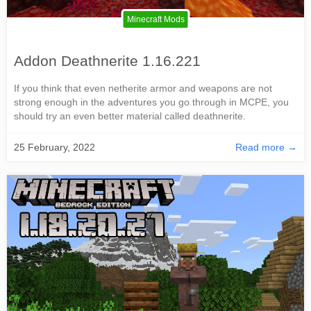
Minecraft Mods
Addon Deathnerite 1.16.221
If you think that even netherite armor and weapons are not
strong enough in the adventures you go through in MCPE, you
should try an even better material called deathnerite.
25 February, 2022
Read more →