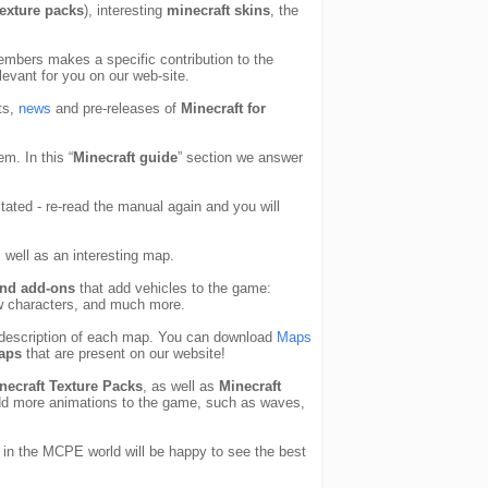
texture packs
), interesting
minecraft skins
, the
members makes a specific contribution to the
levant for you on our web-site.
ts,
news
and pre-releases of
Minecraft for
em. In this “
Minecraft guide
” section we answer
ated - re-read the manual again and you will
well as an interesting map.
nd add-ons
that add vehicles to the game:
ew characters, and much more.
he description of each map. You can download
Maps
aps
that are present on our website!
necraft Texture Packs
, as well as
Minecraft
d more animations to the game, such as waves,
 in the MCPE world will be happy to see the best