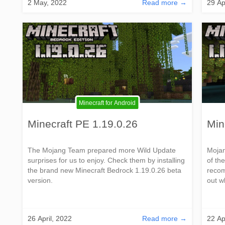
2 May, 2022
Read more →
29 Ap
Minecraft for Android
Minecraft PE 1.19.0.26
Min
The Mojang Team prepared more Wild Update
Mojan
surprises for us to enjoy. Check them by installing
of th
the brand new Minecraft Bedrock 1.19.0.26 beta
recom
version.
out w
26 April, 2022
Read more →
22 Ap