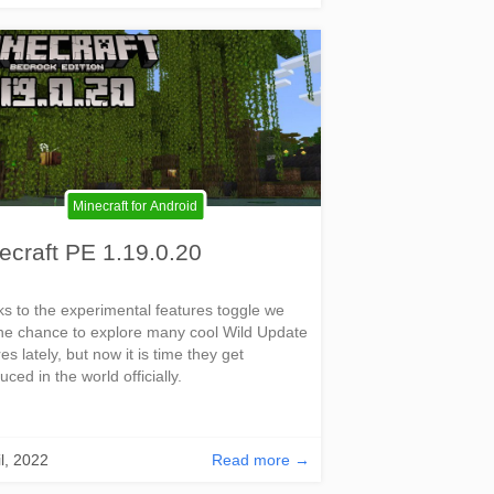
Minecraft for Android
ecraft PE 1.19.0.20
s to the experimental features toggle we
he chance to explore many cool Wild Update
es lately, but now it is time they get
uced in the world officially.
il, 2022
Read more →