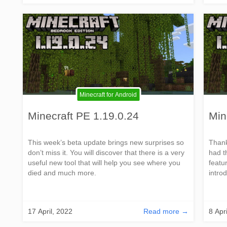
Minecraft for Android
Minecraft PE 1.19.0.24
Min
This week’s beta update brings new surprises so
Thank
don’t miss it. You will discover that there is a very
had t
useful new tool that will help you see where you
featur
died and much more.
introd
17 April, 2022
Read more →
8 Apr