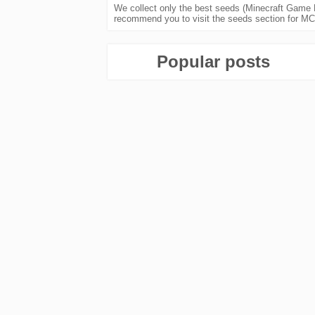
We collect only the best seeds (Minecraft Game K
recommend you to visit the seeds section for MCP
Popular posts