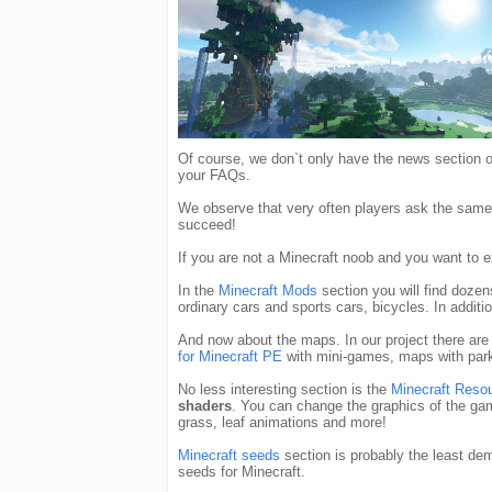
Of course, we don`t only have the news section
your FAQs.
We observe that very often players ask the same 
succeed!
If you are not a Minecraft noob and you want to
In the
Minecraft Mods
section you will find doze
ordinary cars and sports cars, bicycles. In addi
And now about the maps. In our project there are
for Minecraft PE
with mini-games, maps with park
No less interesting section is the
Minecraft Reso
shaders
. You can change the graphics of the g
grass, leaf animations and more!
Minecraft seeds
section is probably the least de
seeds for Minecraft.