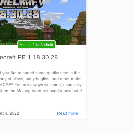
Minecraft for Android
ecraft PE 1.18.30.28
 you like to spend some quality time in the
ny of allays, baby hoglins, and other mobs
MCPE? You are always welcome, especially
hen the Mojang team released a new beta!
rch, 2022
Read more →