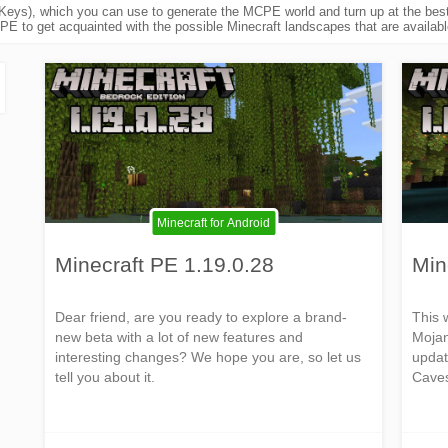
eys), which you can use to generate the MCPE world and turn up at the best 
E to get acquainted with the possible Minecraft landscapes that are available
Minecraft for Android
Minecraft PE 1.19.0.28
Min
Dear friend, are you ready to explore a brand-
This 
new beta with a lot of new features and
Mojan
interesting changes? We hope you are, so let us
updat
tell you about it.
Caves