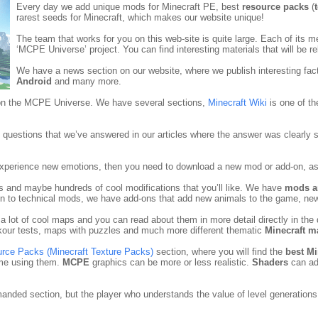
Every day we add unique mods for Minecraft PE, best
resource packs
(
rarest seeds for Minecraft, which makes our website unique!
The team that works for you on this web-site is quite large. Each of its 
‘MCPE Universe’ project. You can find interesting materials that will be re
We have a news section on our website, where we publish interesting fac
Android
and many more.
 on the MCPE Universe. We have several sections,
Minecraft Wiki
is one of th
questions that we’ve answered in our articles where the answer was clearly st
 experience new emotions, then you need to download a new mod or add-on, as 
ns and maybe hundreds of cool modifications that you’ll like. We have
mods a
tion to technical mods, we have add-ons that add new animals to the game, n
 a lot of cool maps and you can read about them in more detail directly in t
our tests, maps with puzzles and much more different thematic
Minecraft m
urce Packs (Minecraft Texture Packs)
section, where you will find the
best Mi
ame using them.
MCPE
graphics can be more or less realistic.
Shaders
can ad
manded section, but the player who understands the value of level generations