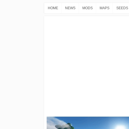
HOME
NEWS
MODS
MAPS
SEEDS