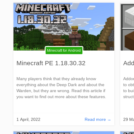
Minecraft for Android
Minecraft PE 1.18.30.32
Add
Many players think that they already know
Addon
everything about the Deep Dark and about the
to ob
Warden, but they are wrong. Read this article if
to bu
you want to find out more about these features.
struc
1 April, 2022
Read more →
29 Ma