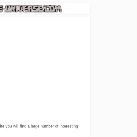
e you will find a large number of interesting