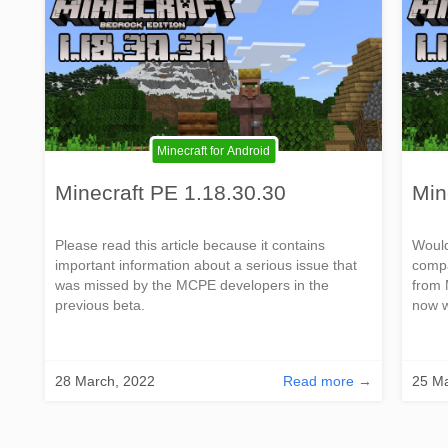
Minecraft for Android
Minecraft PE 1.18.30.30
Min
Please read this article because it contains
Would
important information about a serious issue that
compa
was missed by the MCPE developers in the
from 
previous beta.
now w
28 March, 2022
Read more →
25 Ma