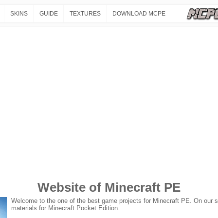
SKINS
GUIDE
TEXTURES
DOWNLOAD MCPE
Website of Minecraft PE
Welcome to the one of the best game projects for Minecraft PE. On our sit
materials for Minecraft Pocket Edition.