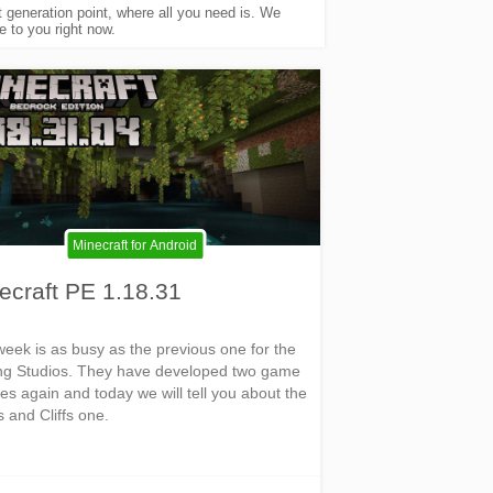
generation point, where all you need is. We
 to you right now.
Minecraft for Android
ecraft PE 1.18.31
week is as busy as the previous one for the
g Studios. They have developed two game
es again and today we will tell you about the
 and Cliffs one.