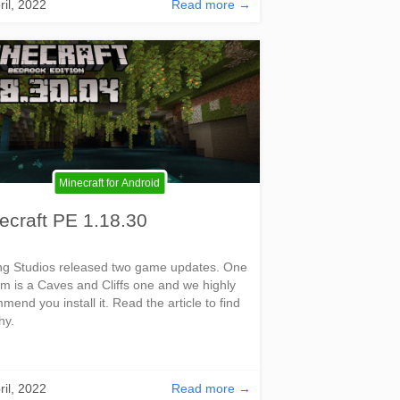
ril, 2022
Read more →
Minecraft for Android
ecraft PE 1.18.30
g Studios released two game updates. One
em is a Caves and Cliffs one and we highly
mend you install it. Read the article to find
hy.
ril, 2022
Read more →