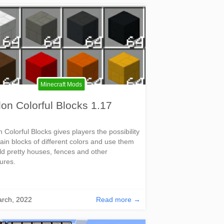
Minecraft Mods
on Colorful Blocks 1.17
 Colorful Blocks gives players the possibility
tain blocks of different colors and use them
ild pretty houses, fences and other
tures.
rch, 2022
Read more →